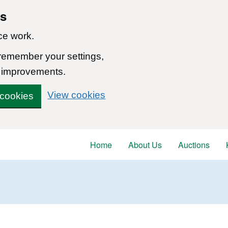
ns
ce work.
 remember your settings,
 improvements.
View cookies
 cookies
Home
About Us
Auctions