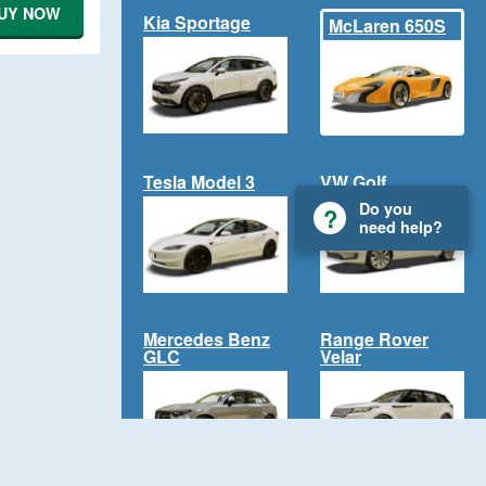
UY NOW
Kia Sportage
McLaren 650S
Tesla Model 3
VW Golf
Do you
need help?
Mercedes Benz
Range Rover
GLC
Velar