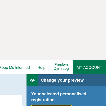
Fersiwn
Keep Me Informed
Help
MY ACCOUNT
Cymraeg
Change your preview
Your selected personalised
registration