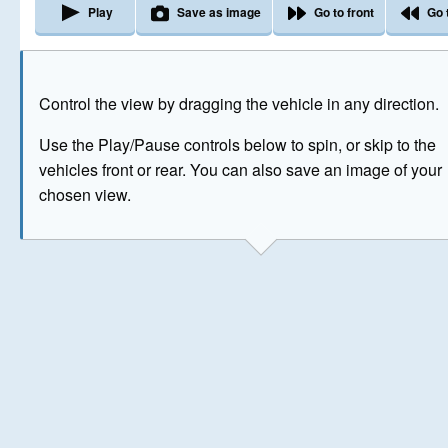
Play
Save as image
Go to front
Go 
The image above has been generated for illustrative purpose
Control the view by dragging the vehicle in any direction.
© Crown Copyright 2026
Use the Play/Pause controls below to spin, or skip to the
vehicles front or rear. You can also save an image of your
chosen view.