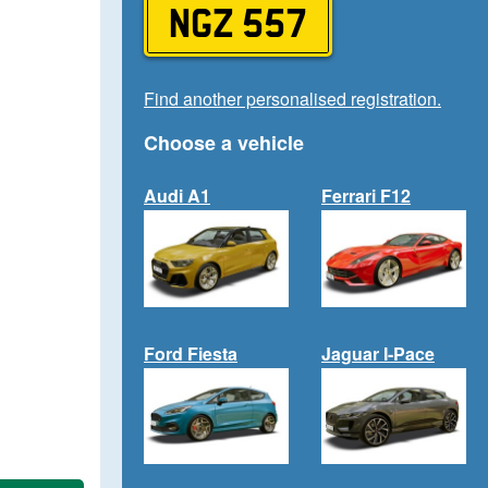
NGZ 557
Find another personalised registration.
Choose a vehicle
Audi A1
Ferrari F12
Ford Fiesta
Jaguar I-Pace