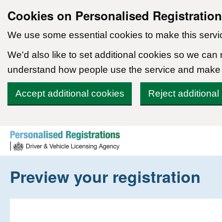
Cookies on Personalised Registratio
We use some essential cookies to make this servi
We'd also like to set additional cookies so we can
understand how people use the service and make
Accept additional cookies
Reject additional
Skip to content
Preview your registration