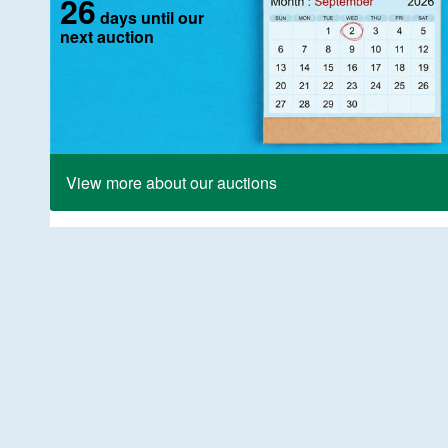
26
days until our
next auction
View more about our auctions