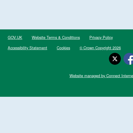
GOV.UK
Website Terms & Conditions
Privacy Policy
Accessibility Statement
Cookies
© Crown Copyright 2026
Website managed by Connect Interne