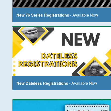
New 76 Series Registrations
- Available Now
New Dateless Registrations
- Available Now