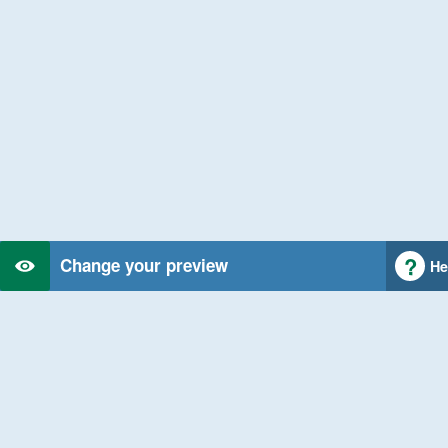
Change your preview
He