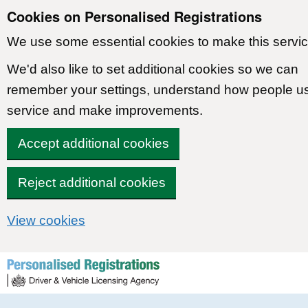
Cookies on Personalised Registrations
We use some essential cookies to make this servic
We'd also like to set additional cookies so we can
remember your settings, understand how people u
service and make improvements.
Accept additional cookies
Reject additional cookies
View cookies
Skip to content