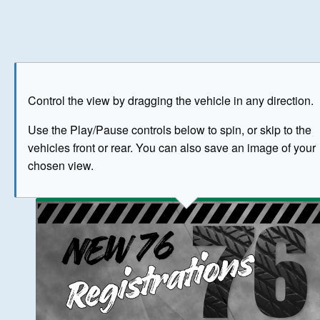
Play
Save as image
Go to front
Go to 
Control the view by dragging the vehicle in any direction.
BUY NOW
Use the Play/Pause controls below to spin, or skip to the
vehicles front or rear. You can also save an image of your
The image above has been generated for illustrative purpose
chosen view.
© Crown Copyright 2026