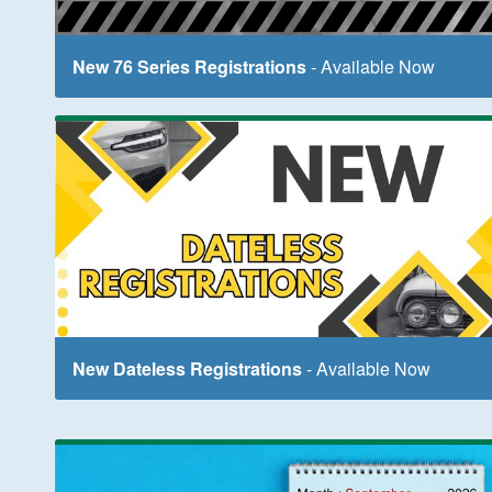
New 76 Series Registrations
- Available Now
New Dateless Registrations
- Available Now