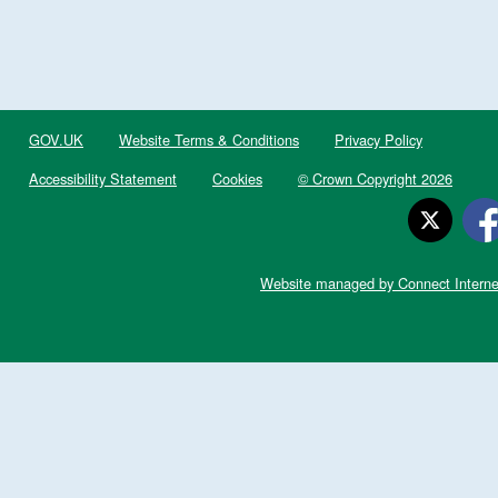
GOV.UK
Website Terms & Conditions
Privacy Policy
Accessibility Statement
Cookies
© Crown Copyright 2026
Website managed by Connect Interne