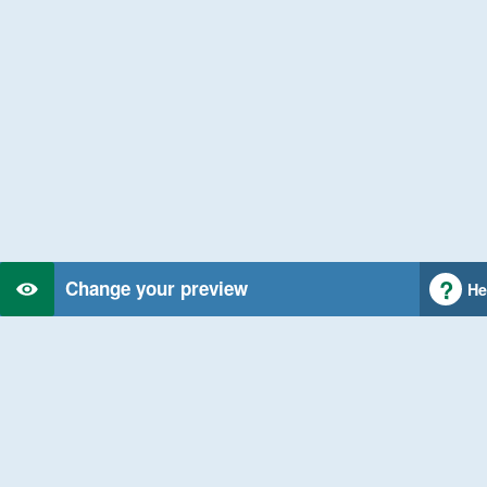
Change your preview
He