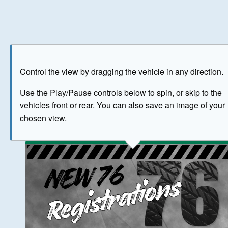
Play
Save as image
Go to front
Go to 
Control the view by dragging the vehicle in any direction.
BUY NOW
Use the Play/Pause controls below to spin, or skip to the
vehicles front or rear. You can also save an image of your
The image above has been generated for illustrative purpose
chosen view.
© Crown Copyright 2026