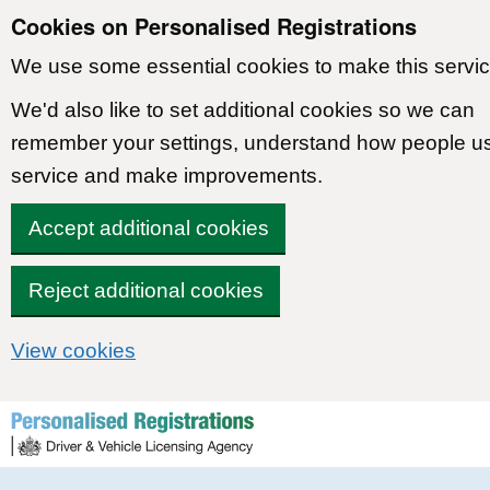
Cookies on Personalised Registrations
We use some essential cookies to make this servic
We'd also like to set additional cookies so we can
remember your settings, understand how people u
service and make improvements.
Accept additional cookies
Reject additional cookies
View cookies
Skip to content