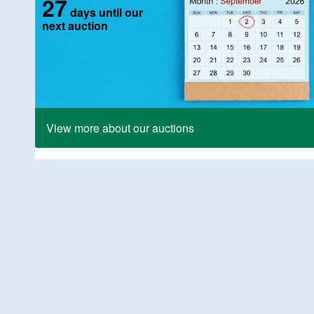
27
days until our
next auction
View more about our auctions