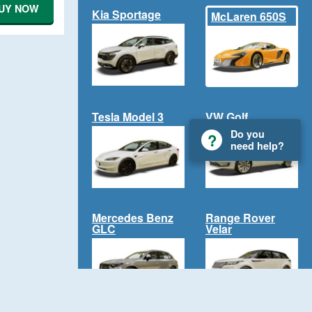
UY NOW
Kia Sportage
McLaren 650S
Tesla Model 3
VW Golf
Do you
need help?
Mercedes Benz
Range Rover
GLC
Velar