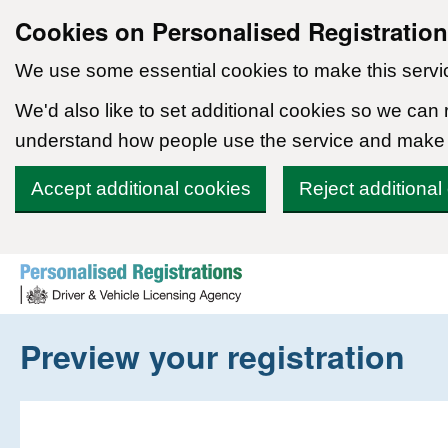
Cookies on Personalised Registratio
We use some essential cookies to make this servi
We'd also like to set additional cookies so we can
understand how people use the service and make
Accept additional cookies
Reject additional
Skip to content
Preview your registration