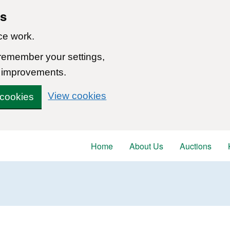
ns
ce work.
 remember your settings,
 improvements.
View cookies
 cookies
Home
About Us
Auctions