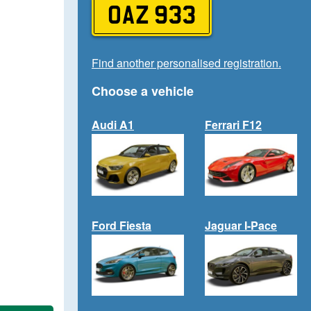
OAZ 933
Find another personalised registration.
Choose a vehicle
Audi A1
Ferrari F12
Ford Fiesta
Jaguar I-Pace