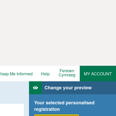
Fersiwn
Keep Me Informed
Help
MY ACCOUNT
Cymraeg
Change your preview
Your selected personalised
registration