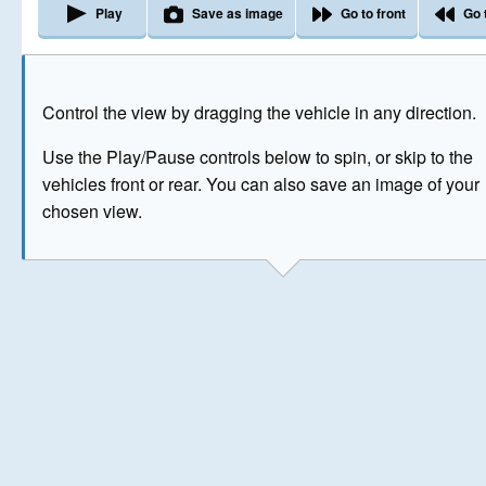
Play
Save as image
Go to front
Go 
The image above has been generated for illustrative purpose
Control the view by dragging the vehicle in any direction.
© Crown Copyright 2026
Use the Play/Pause controls below to spin, or skip to the
vehicles front or rear. You can also save an image of your
chosen view.