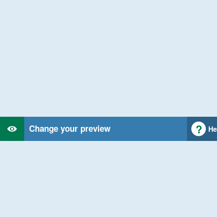
Change your preview
He