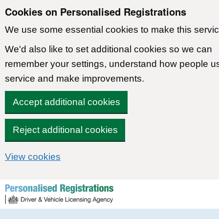
Cookies on Personalised Registrations
We use some essential cookies to make this servic
We'd also like to set additional cookies so we can
remember your settings, understand how people u
service and make improvements.
Accept additional cookies
Reject additional cookies
View cookies
Skip to content