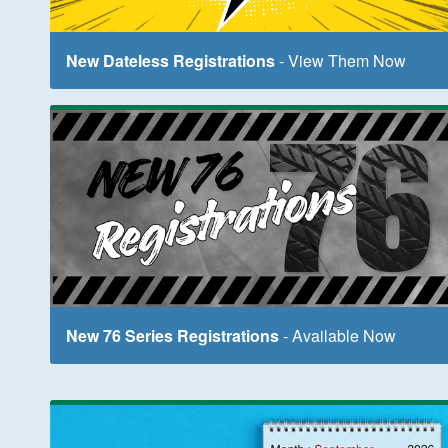
New Dateless Registrations
- View Them Now
New 76 Series Registrations
- Available Now