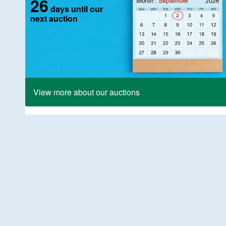
26
days until our
next auction
View more about our auctions