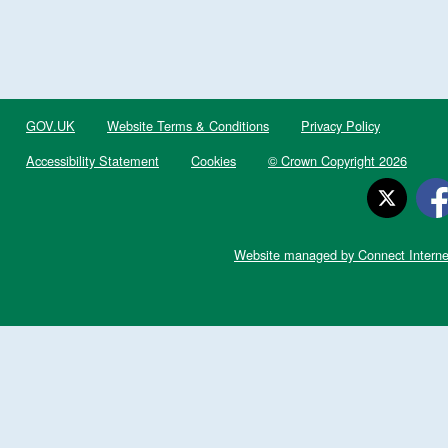
GOV.UK
Website Terms & Conditions
Privacy Policy
Accessibility Statement
Cookies
© Crown Copyright 2026
Website managed by Connect Interne