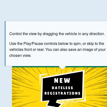
Play
Save as image
Go to front
Go to 
Control the view by dragging the vehicle in any direction.
BUY NOW
Use the Play/Pause controls below to spin, or skip to the
vehicles front or rear. You can also save an image of your
The image above has been generated for illustrative purpose
chosen view.
© Crown Copyright 2026