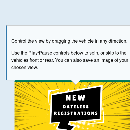
Play
Save as image
Go to front
Go to 
Control the view by dragging the vehicle in any direction.
BUY NOW
Use the Play/Pause controls below to spin, or skip to the
vehicles front or rear. You can also save an image of your
The image above has been generated for illustrative purpose
chosen view.
© Crown Copyright 2026