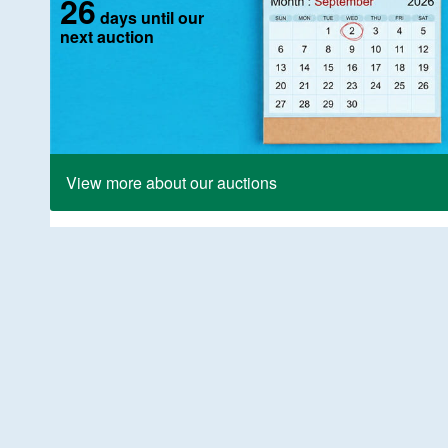
26
days until our
next auction
View more about our auctions