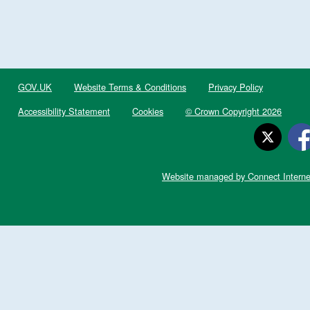
GOV.UK
Website Terms & Conditions
Privacy Policy
Accessibility Statement
Cookies
© Crown Copyright 2026
Website managed by Connect Interne