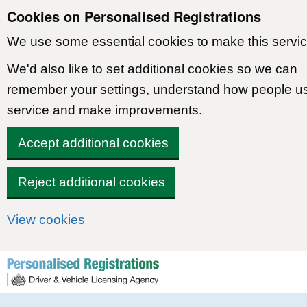
Cookies on Personalised Registrations
We use some essential cookies to make this servic
We'd also like to set additional cookies so we can
remember your settings, understand how people u
service and make improvements.
Accept additional cookies
Reject additional cookies
View cookies
Skip to content