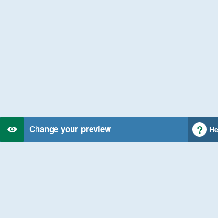
Change your preview
He