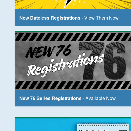
New Dateless Registrations
- View Them Now
New 76 Series Registrations
- Available Now