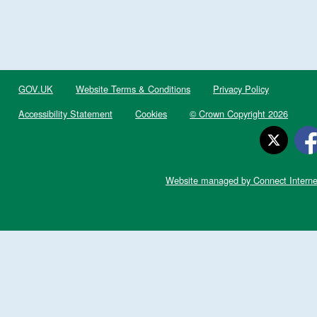
GOV.UK
Website Terms & Conditions
Privacy Policy
Accessibility Statement
Cookies
© Crown Copyright 2026
Website managed by Connect Interne