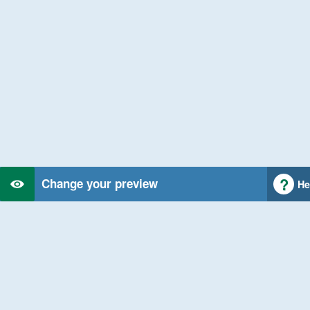
Change your preview
He