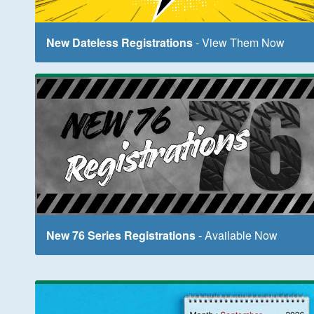
New Dateless Registrations
- View Them Now
New 76 Series Registrations
- Available Now