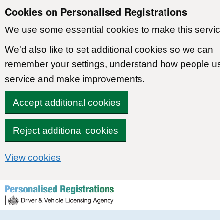
Cookies on Personalised Registrations
We use some essential cookies to make this servic
We'd also like to set additional cookies so we can
remember your settings, understand how people u
service and make improvements.
Accept additional cookies
Reject additional cookies
View cookies
Skip to content