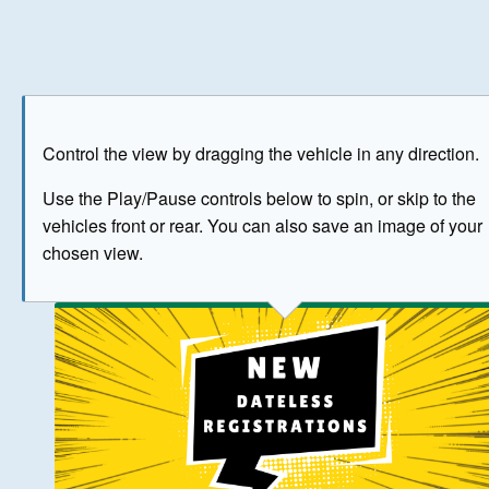
Play
Save as image
Go to front
Go to 
Control the view by dragging the vehicle in any direction.
BUY NOW
Use the Play/Pause controls below to spin, or skip to the
vehicles front or rear. You can also save an image of your
The image above has been generated for illustrative purpose
chosen view.
© Crown Copyright 2026