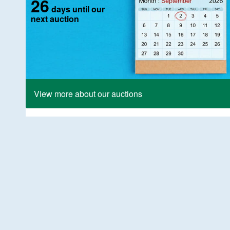
26
days until our
next auction
View more about our auctions