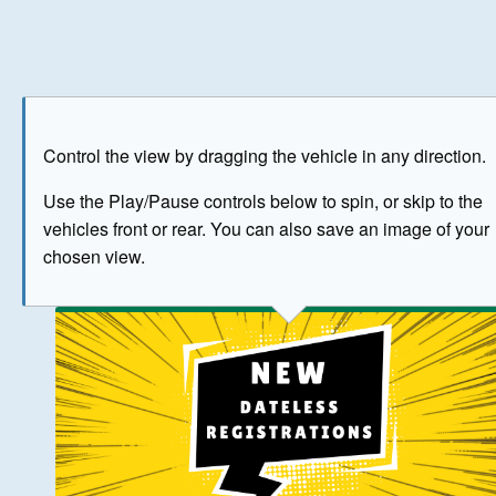
Play
Save as image
Go to front
Go to 
Control the view by dragging the vehicle in any direction.
BUY NOW
Use the Play/Pause controls below to spin, or skip to the
vehicles front or rear. You can also save an image of your
The image above has been generated for illustrative purpose
chosen view.
© Crown Copyright 2026