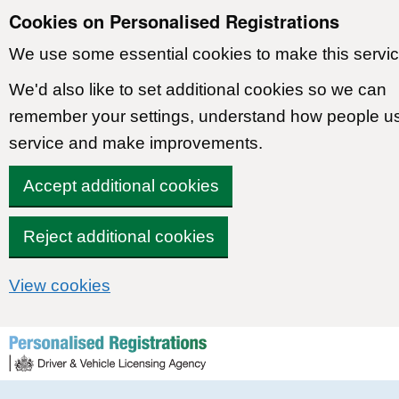
Cookies on Personalised Registrations
We use some essential cookies to make this servic
We'd also like to set additional cookies so we can
remember your settings, understand how people u
service and make improvements.
Accept additional cookies
Reject additional cookies
View cookies
Skip to content