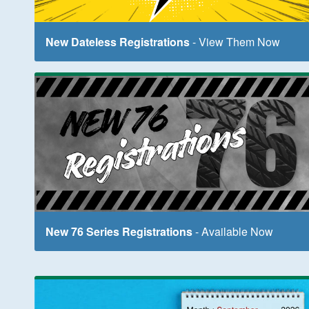
New Dateless Registrations
- View Them Now
New 76 Series Registrations
- Available Now