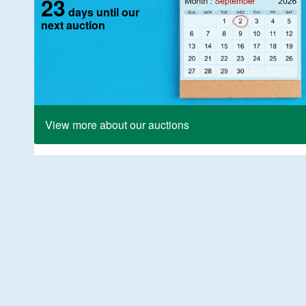
23
days until our
next auction
View more about our auctions