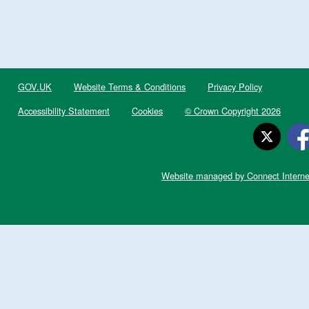
GOV.UK
Website Terms & Conditions
Privacy Policy
Accessibility Statement
Cookies
© Crown Copyright 2026
Website managed by Connect Interne