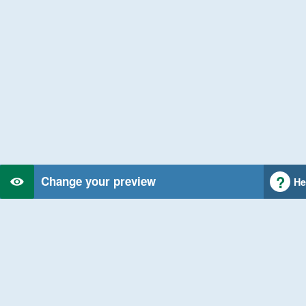
Change your preview
He