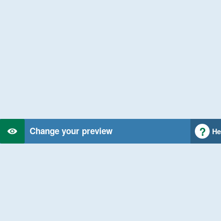
Change your preview
He