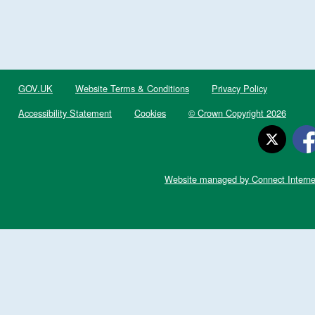
GOV.UK
Website Terms & Conditions
Privacy Policy
Accessibility Statement
Cookies
© Crown Copyright 2026
Website managed by Connect Interne