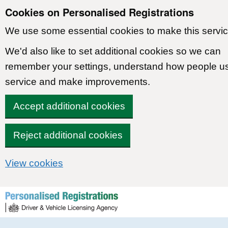
Cookies on Personalised Registrations
We use some essential cookies to make this servic
We'd also like to set additional cookies so we can
remember your settings, understand how people u
service and make improvements.
Accept additional cookies
Reject additional cookies
View cookies
Skip to content