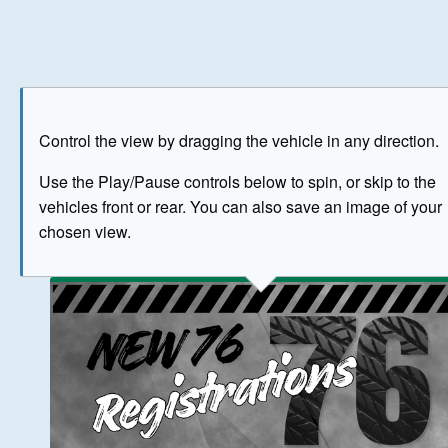
Play
Save as image
Go to front
Go to 
Control the view by dragging the vehicle in any direction.
BUY NOW
Use the Play/Pause controls below to spin, or skip to the
vehicles front or rear. You can also save an image of your
The image above has been generated for illustrative purpose
chosen view.
© Crown Copyright 2026