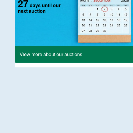
27
days until our
next auction
View more about our auctions