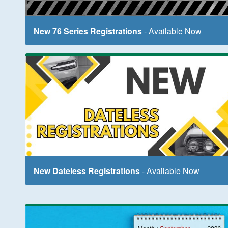
New 76 Series Registrations
- Available Now
New Dateless Registrations
- Available Now