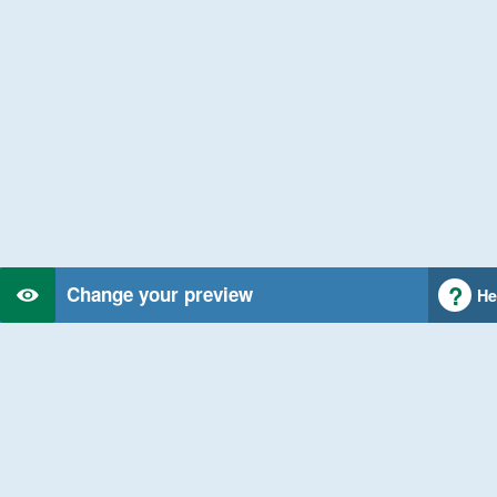
Change your preview
He