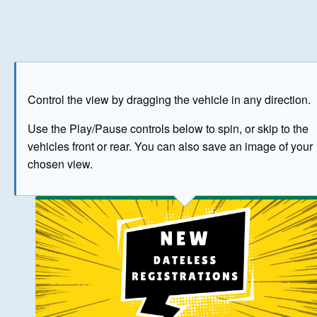
Play
Save as image
Go to front
Go to 
Control the view by dragging the vehicle in any direction.
BUY NOW
Use the Play/Pause controls below to spin, or skip to the
vehicles front or rear. You can also save an image of your
The image above has been generated for illustrative purpose
chosen view.
© Crown Copyright 2026