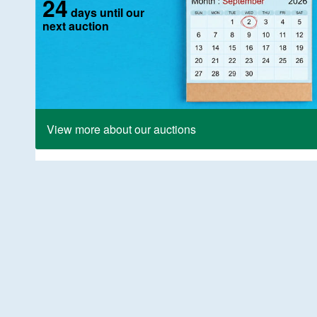
24
days until our
next auction
View more about our auctions