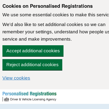
Cookies on Personalised Registrations
We use some essential cookies to make this servic
We'd also like to set additional cookies so we can
remember your settings, understand how people u
service and make improvements.
Accept additional cookies
Reject additional cookies
View cookies
Skip to content