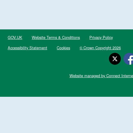
GOV.UK
Website Terms & Conditions
Privacy Policy
Accessibility Statement
Cookies
© Crown Copyright 2026
Website managed by Connect Interne