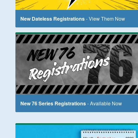
New Dateless Registrations
- View Them Now
New 76 Series Registrations
- Available Now