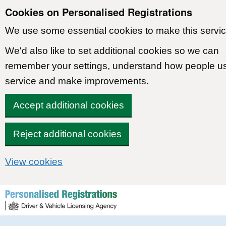
Cookies on Personalised Registrations
We use some essential cookies to make this servic
We'd also like to set additional cookies so we can
remember your settings, understand how people u
service and make improvements.
Accept additional cookies
Reject additional cookies
View cookies
Skip to content