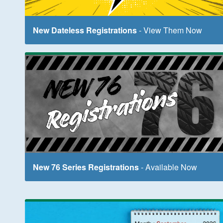
New Dateless Registrations
- View Them Now
New 76 Series Registrations
- Available Now