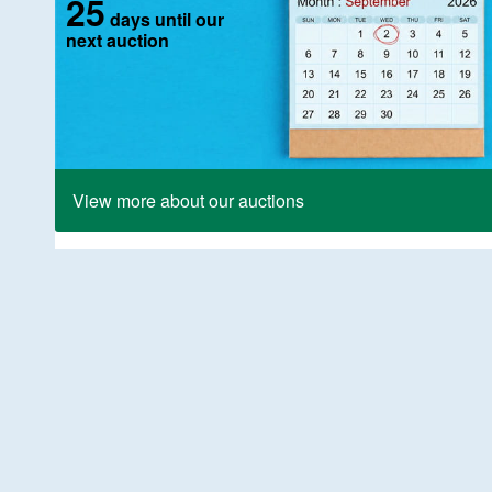
25
days until our
next auction
View more about our auctions