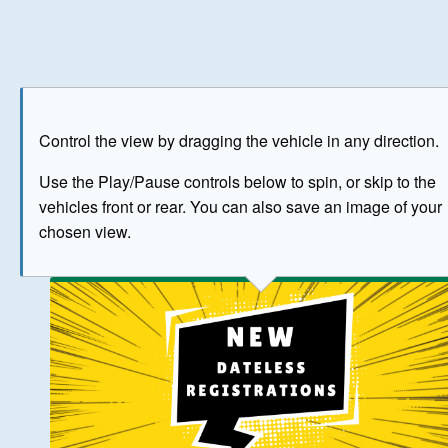
Play
Save as image
Go to front
Go to 
Control the view by dragging the vehicle in any direction.
BUY NOW
Use the Play/Pause controls below to spin, or skip to the
vehicles front or rear. You can also save an image of your
The image above has been generated for illustrative purpose
chosen view.
© Crown Copyright 2026