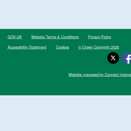
GOV.UK
Website Terms & Conditions
Privacy Policy
Accessibility Statement
Cookies
© Crown Copyright 2026
Website managed by Connect Interne