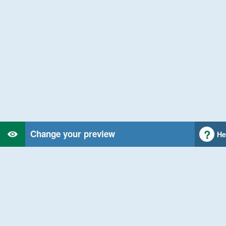
Change your preview
He