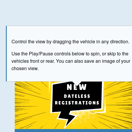
Play
Save as image
Go to front
Go to 
Control the view by dragging the vehicle in any direction.
The image above has been generated for illustrative purpose
Use the Play/Pause controls below to spin, or skip to the
vehicles front or rear. You can also save an image of your
© Crown Copyright 2026
chosen view.