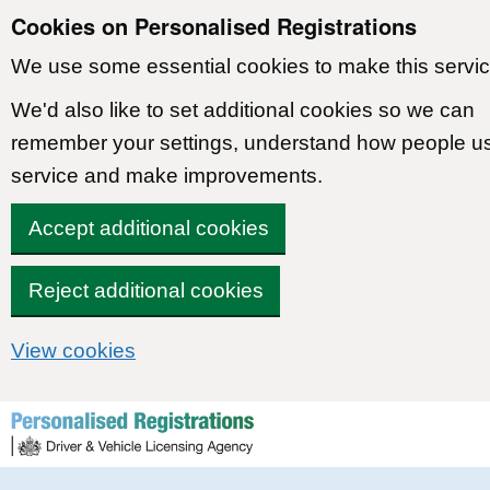
Cookies on Personalised Registrations
We use some essential cookies to make this servic
We'd also like to set additional cookies so we can
remember your settings, understand how people u
service and make improvements.
Accept additional cookies
Reject additional cookies
View cookies
Skip to content