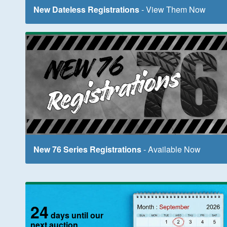
New Dateless Registrations
- View Them Now
New 76 Series Registrations
- Available Now
24
days until our
next auction