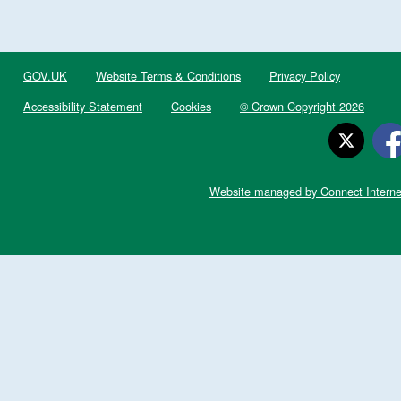
GOV.UK
Website Terms & Conditions
Privacy Policy
Accessibility Statement
Cookies
© Crown Copyright 2026
Website managed by Connect Interne