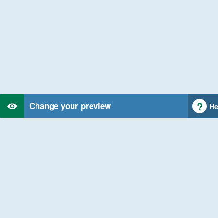
Change your preview
He