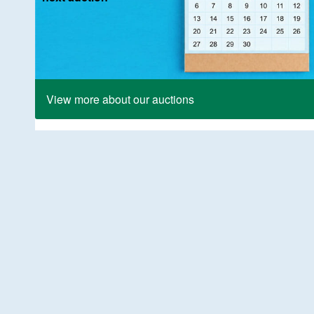
View more about our auctions