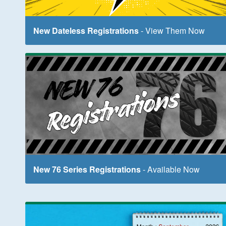
New Dateless Registrations
- View Them Now
New 76 Series Registrations
- Available Now