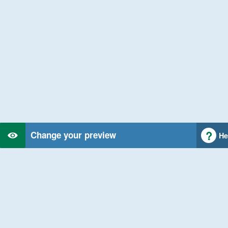
Change your preview
He