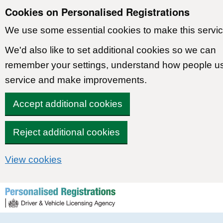
Cookies on Personalised Registrations
We use some essential cookies to make this servic
We'd also like to set additional cookies so we can
remember your settings, understand how people u
service and make improvements.
Accept additional cookies
Reject additional cookies
View cookies
Skip to content