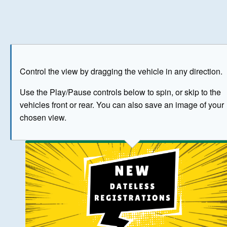
Play
Save as image
Go to front
Go to 
Control the view by dragging the vehicle in any direction.
BUY NOW
Use the Play/Pause controls below to spin, or skip to the
vehicles front or rear. You can also save an image of your
The image above has been generated for illustrative purpose
chosen view.
© Crown Copyright 2026