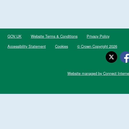
GOV.UK
Website Terms & Conditions
Privacy Policy
Accessibility Statement
Cookies
© Crown Copyright 2026
Website managed by Connect Interne