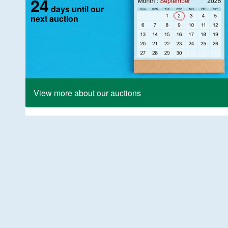
24
days until our
next auction
View more about our auctions