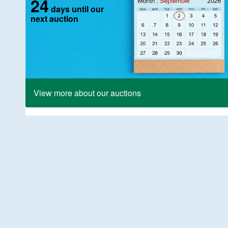
24
days until our
next auction
View more about our auctions