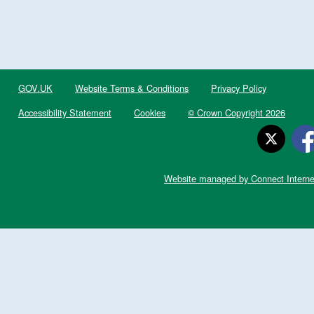
GOV.UK
Website Terms & Conditions
Privacy Policy
Accessibility Statement
Cookies
© Crown Copyright 2026
Website managed by Connect Interne