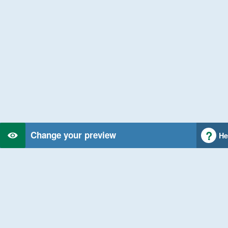
Change your preview
He