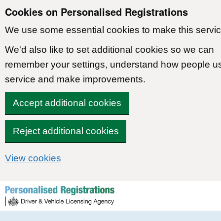
Cookies on Personalised Registrations
We use some essential cookies to make this servic
We'd also like to set additional cookies so we can
remember your settings, understand how people u
service and make improvements.
Accept additional cookies
Reject additional cookies
View cookies
Skip to content