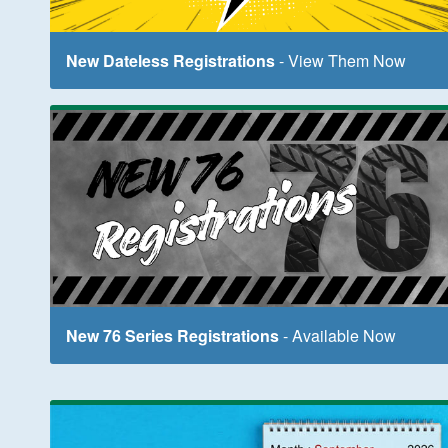
New Dateless Registrations
- View Them Now
New 76 Series Registrations
- Available Now