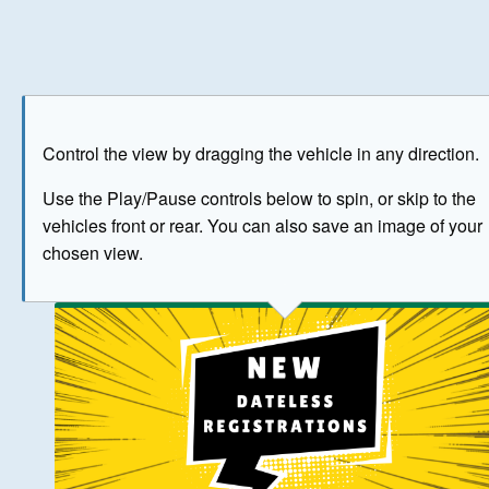
Play
Save as image
Go to front
Go to 
Control the view by dragging the vehicle in any direction.
BUY NOW
Use the Play/Pause controls below to spin, or skip to the
vehicles front or rear. You can also save an image of your
The image above has been generated for illustrative purpose
chosen view.
© Crown Copyright 2026