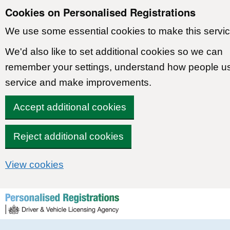
Cookies on Personalised Registrations
We use some essential cookies to make this servic
We'd also like to set additional cookies so we can
remember your settings, understand how people u
service and make improvements.
Accept additional cookies
Reject additional cookies
View cookies
Skip to content