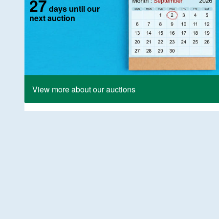
27
days until our
next auction
View more about our auctions