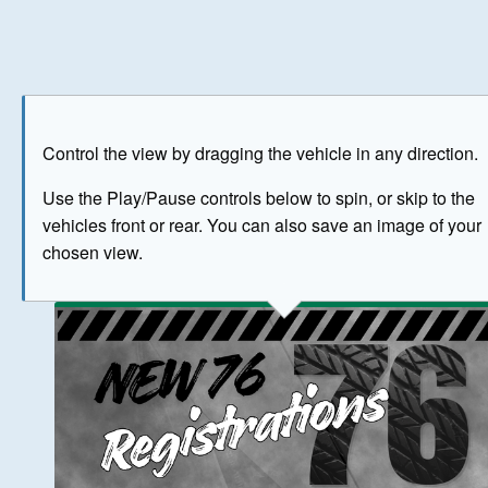
Play
Save as image
Go to front
Go to 
Control the view by dragging the vehicle in any direction.
BUY NOW
Use the Play/Pause controls below to spin, or skip to the
vehicles front or rear. You can also save an image of your
The image above has been generated for illustrative purpose
chosen view.
© Crown Copyright 2026