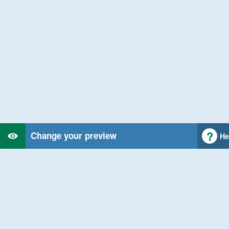
Change your preview
He