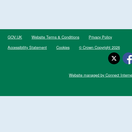
GOV.UK
Website Terms & Conditions
Privacy Policy
Accessibility Statement
Cookies
© Crown Copyright 2026
Website managed by Connect Interne