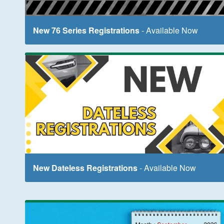
New 76 Series Registrations
- Available Now
New Dateless Registrations
- Available Now