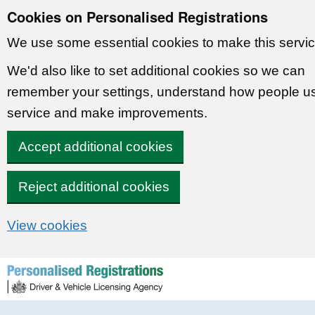
Cookies on Personalised Registrations
We use some essential cookies to make this servic
We'd also like to set additional cookies so we can
remember your settings, understand how people u
service and make improvements.
Accept additional cookies
Reject additional cookies
View cookies
Skip to content