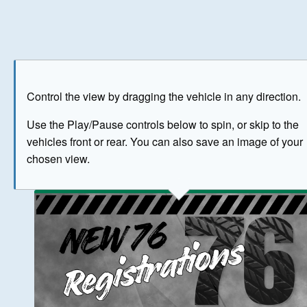
Play
Save as image
Go to front
Go to 
Control the view by dragging the vehicle in any direction.
BUY NOW
Use the Play/Pause controls below to spin, or skip to the
vehicles front or rear. You can also save an image of your
The image above has been generated for illustrative purpose
chosen view.
© Crown Copyright 2026