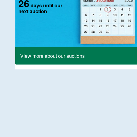
26
days until our
next auction
View more about our auctions