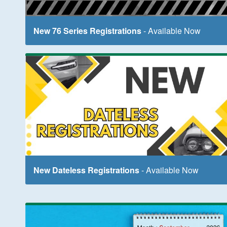
New 76 Series Registrations
- Available Now
New Dateless Registrations
- Available Now