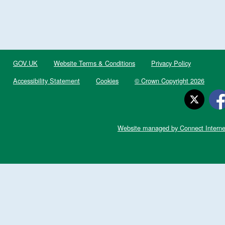
GOV.UK
Website Terms & Conditions
Privacy Policy
Accessibility Statement
Cookies
© Crown Copyright 2026
Website managed by Connect Interne