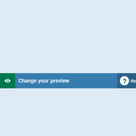
Change your preview
He