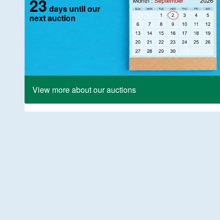
23
days until our
next auction
View more about our auctions