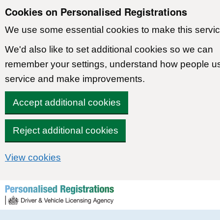
Cookies on Personalised Registrations
We use some essential cookies to make this servic
We'd also like to set additional cookies so we can
remember your settings, understand how people u
service and make improvements.
Accept additional cookies
Reject additional cookies
View cookies
Skip to content