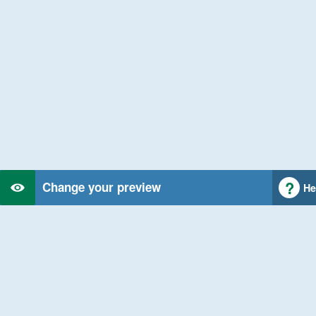
Change your preview
He