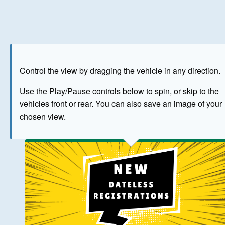
Play
Save as image
Go to front
Go to 
Control the view by dragging the vehicle in any direction.
BUY NOW
Use the Play/Pause controls below to spin, or skip to the
vehicles front or rear. You can also save an image of your
The image above has been generated for illustrative purpose
chosen view.
© Crown Copyright 2026