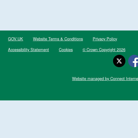
GOV.UK
Website Terms & Conditions
Privacy Policy
Accessibility Statement
Cookies
© Crown Copyright 2026
Website managed by Connect Interne