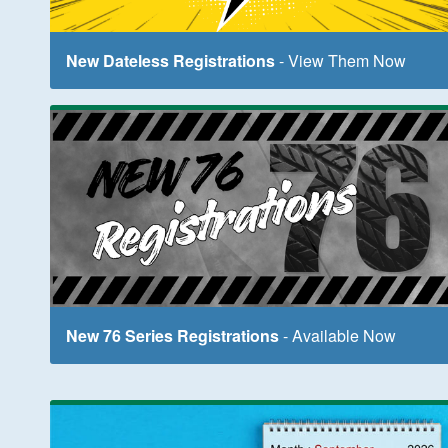
New Dateless Registrations
- View Them Now
New 76 Series Registrations
- Available Now