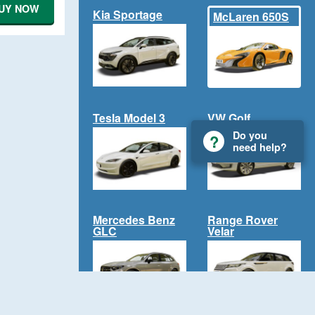
UY NOW
Kia Sportage
McLaren 650S
Tesla Model 3
VW Golf
Do you
need help?
Mercedes Benz
Range Rover
GLC
Velar