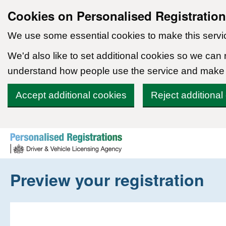
Cookies on Personalised Registratio
We use some essential cookies to make this servi
We'd also like to set additional cookies so we can
understand how people use the service and make
Accept additional cookies
Reject additional
Skip to content
Preview your registration