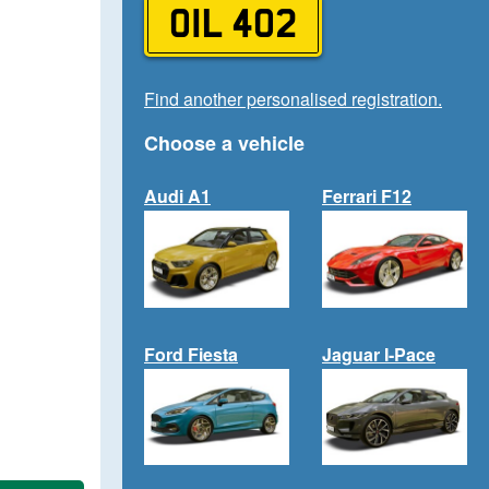
OIL 402
Find another personalised registration.
Choose a vehicle
Audi A1
Ferrari F12
Ford Fiesta
Jaguar I-Pace