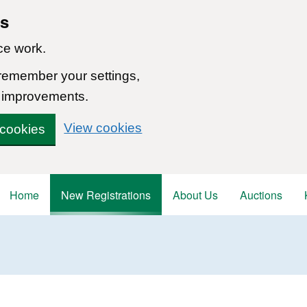
ns
ce work.
 remember your settings,
 improvements.
View cookies
 cookies
Home
New Registrations
About Us
Auctions