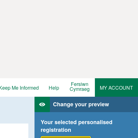
Fersiwn
Keep Me Informed
Help
MY ACCOUNT
Cymraeg
Change your preview
Your selected personalised
registration