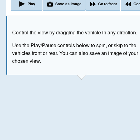
Play
Save as image
Go to front
Go 
The image above has been generated for illustrative purpose
Control the view by dragging the vehicle in any direction.
© Crown Copyright 2026
Use the Play/Pause controls below to spin, or skip to the
vehicles front or rear. You can also save an image of your
chosen view.