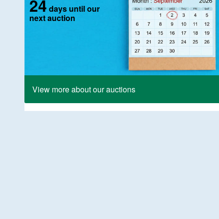
24
days until our
next auction
View more about our auctions