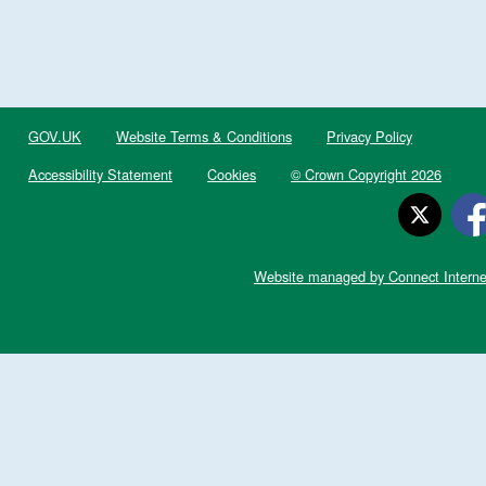
GOV.UK
Website Terms & Conditions
Privacy Policy
Accessibility Statement
Cookies
© Crown Copyright 2026
Website managed by Connect Interne