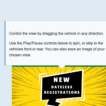
Play
Save as image
Go to front
Go to 
Control the view by dragging the vehicle in any direction.
BUY NOW
Use the Play/Pause controls below to spin, or skip to the
vehicles front or rear. You can also save an image of your
The image above has been generated for illustrative purpose
chosen view.
© Crown Copyright 2026