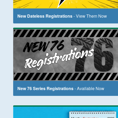
New Dateless Registrations
- View Them Now
New 76 Series Registrations
- Available Now