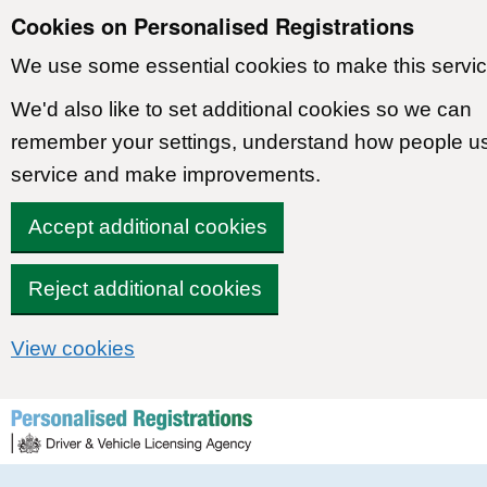
Cookies on Personalised Registrations
We use some essential cookies to make this servic
We'd also like to set additional cookies so we can
remember your settings, understand how people u
service and make improvements.
Accept additional cookies
Reject additional cookies
View cookies
Skip to content