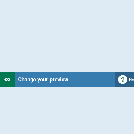
Change your preview
He