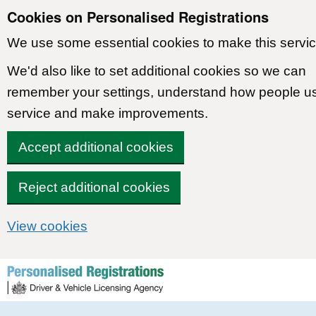
Cookies on Personalised Registrations
We use some essential cookies to make this servic
We'd also like to set additional cookies so we can
remember your settings, understand how people u
service and make improvements.
Accept additional cookies
Reject additional cookies
View cookies
Skip to content