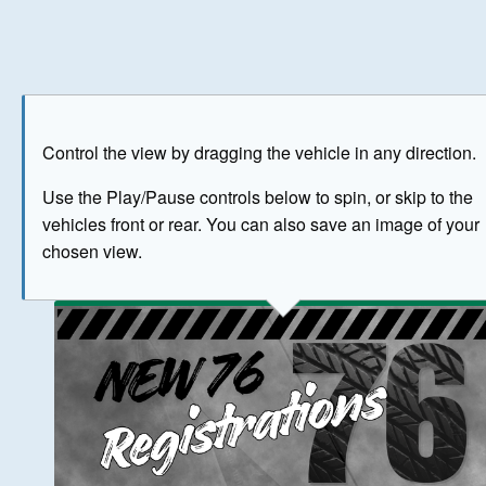
Play
Save as image
Go to front
Go to 
Control the view by dragging the vehicle in any direction.
BUY NOW
Use the Play/Pause controls below to spin, or skip to the
vehicles front or rear. You can also save an image of your
The image above has been generated for illustrative purpose
chosen view.
© Crown Copyright 2026