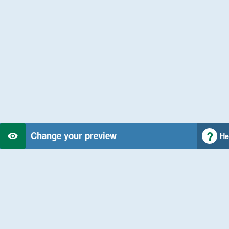
Change your preview
He