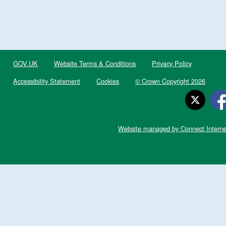
GOV.UK
Website Terms & Conditions
Privacy Policy
Accessibility Statement
Cookies
© Crown Copyright 2026
Website managed by Connect Interne