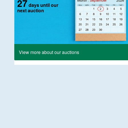
27
days until our
next auction
View more about our auctions