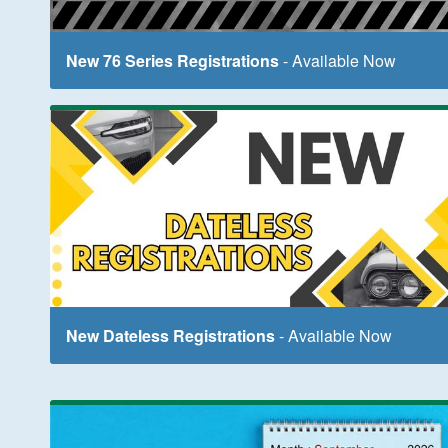
New 76 Series Registrations
- Available Now
New Dateless Registrations
- Available Now