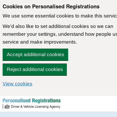
Cookies on Personalised Registrations
We use some essential cookies to make this servic
We'd also like to set additional cookies so we can
remember your settings, understand how people u
service and make improvements.
Accept additional cookies
Reject additional cookies
View cookies
Skip to content