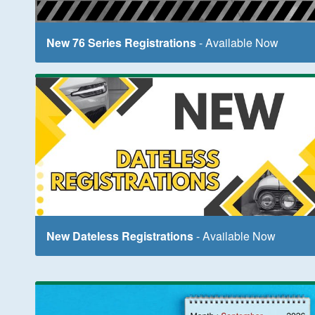
New 76 Series Registrations
- Available Now
New Dateless Registrations
- Available Now