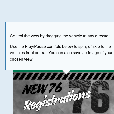
Play
Save as image
Go to front
Go to 
Control the view by dragging the vehicle in any direction.
BUY NOW
Use the Play/Pause controls below to spin, or skip to the
vehicles front or rear. You can also save an image of your
The image above has been generated for illustrative purpose
chosen view.
© Crown Copyright 2026