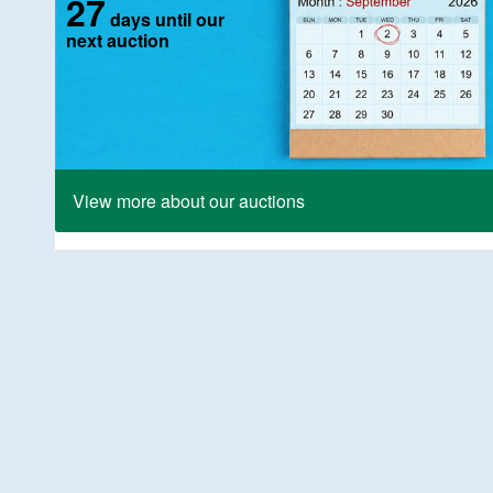
27
days until our
next auction
View more about our auctions