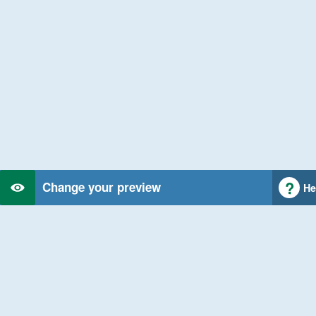
Change your preview
He