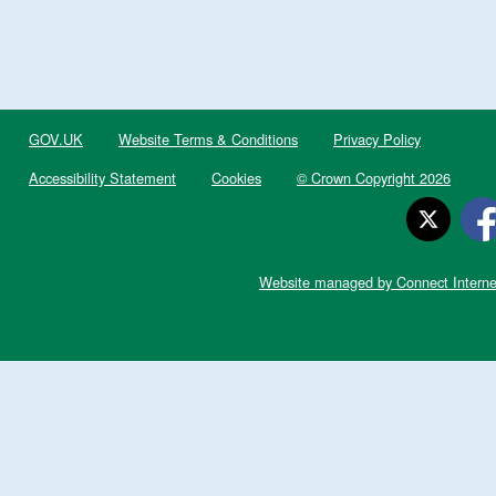
GOV.UK
Website Terms & Conditions
Privacy Policy
Accessibility Statement
Cookies
© Crown Copyright 2026
Website managed by Connect Interne