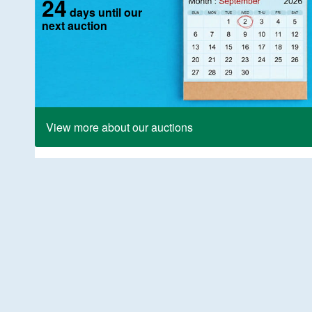
24
days until our
next auction
View more about our auctions