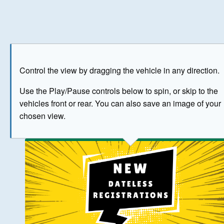
Play
Save as image
Go to front
Go to 
Control the view by dragging the vehicle in any direction.
BUY NOW
Use the Play/Pause controls below to spin, or skip to the
vehicles front or rear. You can also save an image of your
The image above has been generated for illustrative purpose
chosen view.
© Crown Copyright 2026