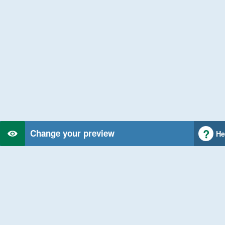
Change your preview
He