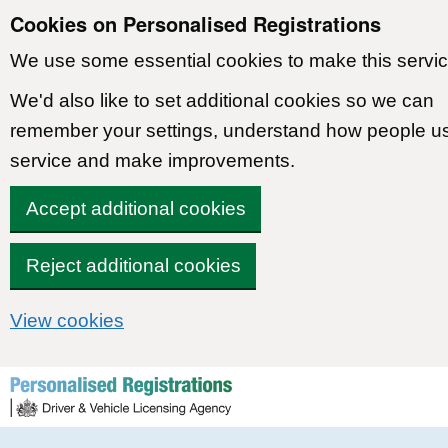
Cookies on Personalised Registrations
We use some essential cookies to make this servic
We'd also like to set additional cookies so we can
remember your settings, understand how people u
service and make improvements.
Accept additional cookies
Reject additional cookies
View cookies
Skip to content