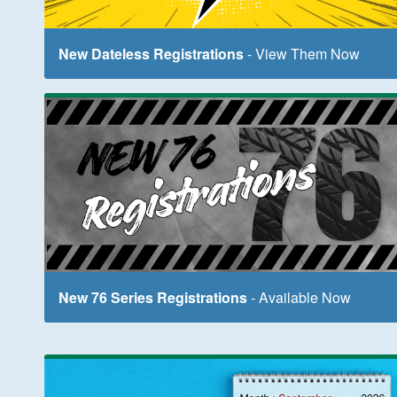
New Dateless Registrations
- View Them Now
New 76 Series Registrations
- Available Now