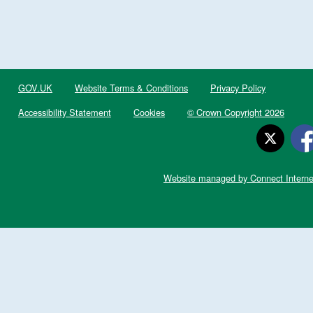
GOV.UK
Website Terms & Conditions
Privacy Policy
Accessibility Statement
Cookies
© Crown Copyright 2026
Website managed by Connect Interne