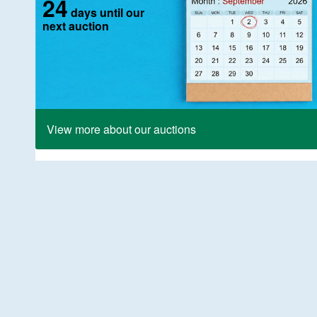
24
days until our
next auction
View more about our auctions