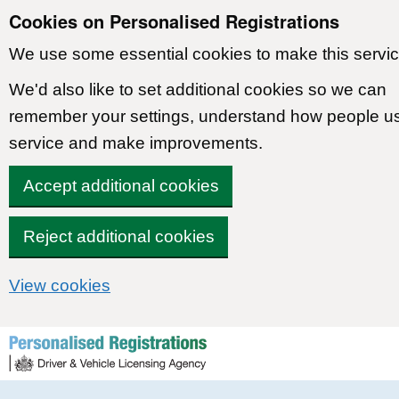
Cookies on Personalised Registrations
We use some essential cookies to make this servic
We'd also like to set additional cookies so we can
remember your settings, understand how people u
service and make improvements.
Accept additional cookies
Reject additional cookies
View cookies
Skip to content