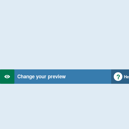
Change your preview
He