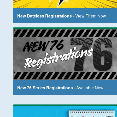
New Dateless Registrations
- View Them Now
New 76 Series Registrations
- Available Now