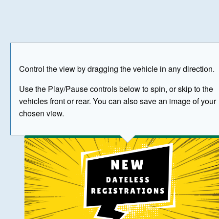
Play
Save as image
Go to front
Go to 
Control the view by dragging the vehicle in any direction.
BUY NOW
Use the Play/Pause controls below to spin, or skip to the
vehicles front or rear. You can also save an image of your
The image above has been generated for illustrative purpose
chosen view.
© Crown Copyright 2026