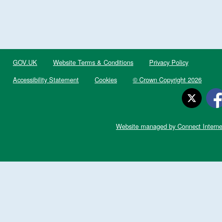
GOV.UK
Website Terms & Conditions
Privacy Policy
Accessibility Statement
Cookies
© Crown Copyright 2026
Website managed by Connect Interne