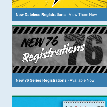
New Dateless Registrations
- View Them Now
New 76 Series Registrations
- Available Now