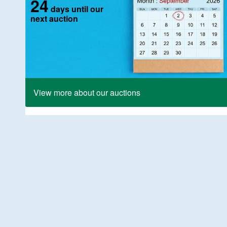
24
days until our
next auction
View more about our auctions