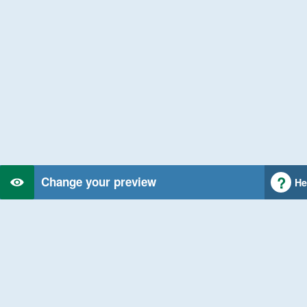
Change your preview
He