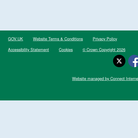
GOV.UK
Website Terms & Conditions
Privacy Policy
Accessibility Statement
Cookies
© Crown Copyright 2026
Website managed by Connect Interne