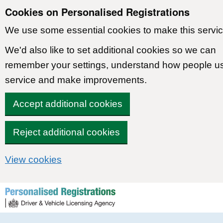
Cookies on Personalised Registrations
We use some essential cookies to make this servic
We'd also like to set additional cookies so we can
remember your settings, understand how people u
service and make improvements.
Accept additional cookies
Reject additional cookies
View cookies
Skip to content