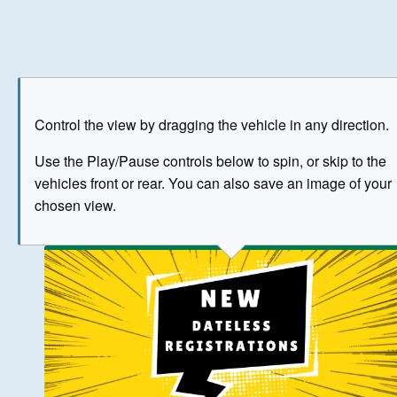
Play
Save as image
Go to front
Go to 
Control the view by dragging the vehicle in any direction.
BUY NOW
Use the Play/Pause controls below to spin, or skip to the
vehicles front or rear. You can also save an image of your
The image above has been generated for illustrative purpose
chosen view.
© Crown Copyright 2026