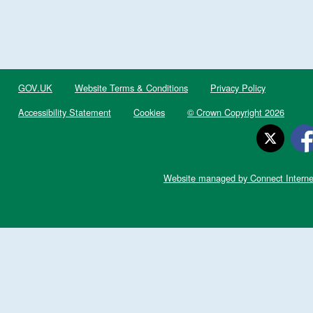
GOV.UK
Website Terms & Conditions
Privacy Policy
Accessibility Statement
Cookies
© Crown Copyright 2026
Website managed by Connect Interne