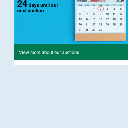
24
days until our
next auction
View more about our auctions