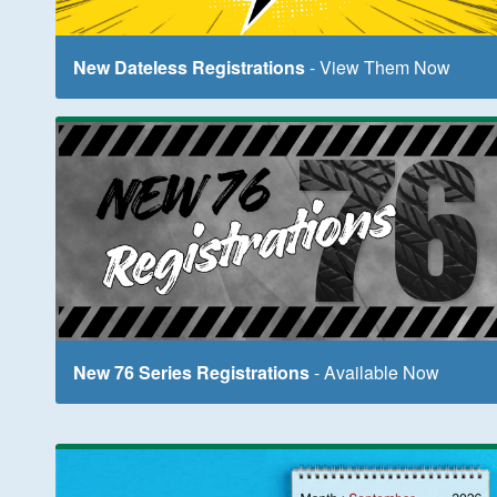
New Dateless Registrations
- View Them Now
New 76 Series Registrations
- Available Now