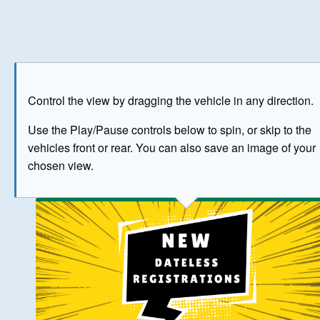
Play
Save as image
Go to front
Go to 
Control the view by dragging the vehicle in any direction.
BUY NOW
Use the Play/Pause controls below to spin, or skip to the
vehicles front or rear. You can also save an image of your
The image above has been generated for illustrative purpose
chosen view.
© Crown Copyright 2026