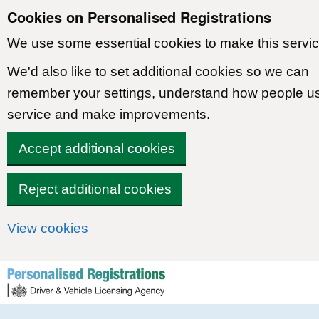
Cookies on Personalised Registrations
We use some essential cookies to make this servic
We'd also like to set additional cookies so we can
remember your settings, understand how people u
service and make improvements.
Accept additional cookies
Reject additional cookies
View cookies
Skip to content