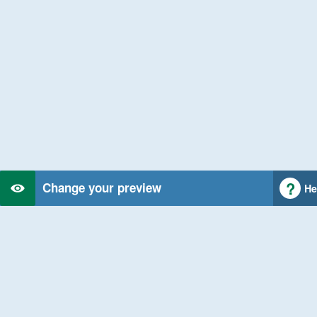
Change your preview
He