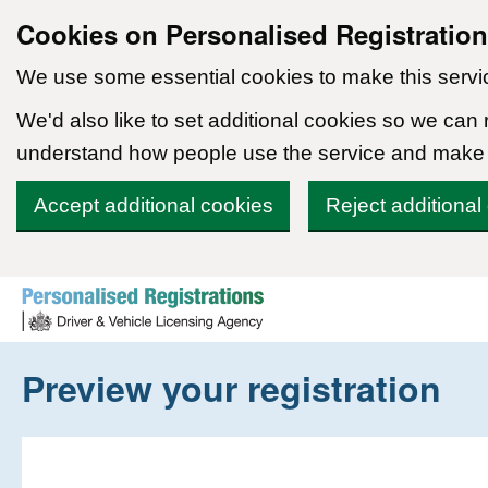
Cookies on Personalised Registratio
We use some essential cookies to make this servi
We'd also like to set additional cookies so we can
understand how people use the service and make
Accept additional cookies
Reject additional
Skip to content
Preview your registration