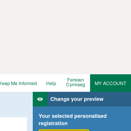
Fersiwn
Keep Me Informed
Help
MY ACCOUNT
Cymraeg
Change your preview
Your selected personalised
registration