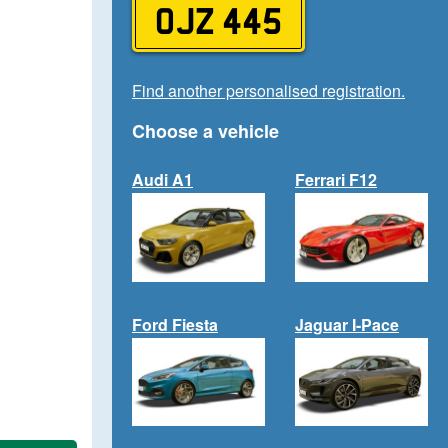
OJZ 445
Find another personalised registration.
Choose a vehicle
Audi A1
Ferrari F12
Ford Fiesta
Jaguar I-Pace