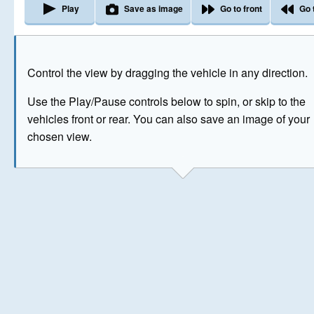
Play
Save as image
Go to front
Go 
The image above has been generated for illustrative purpose
Control the view by dragging the vehicle in any direction.
© Crown Copyright 2026
Use the Play/Pause controls below to spin, or skip to the
vehicles front or rear. You can also save an image of your
chosen view.