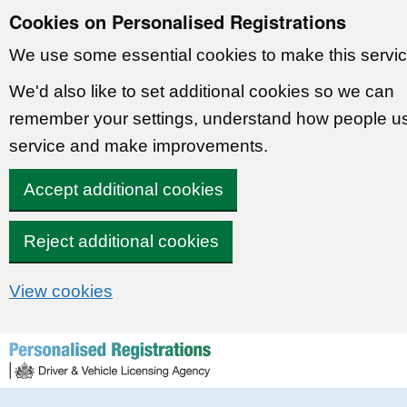
Cookies on Personalised Registrations
We use some essential cookies to make this servic
We'd also like to set additional cookies so we can
remember your settings, understand how people u
service and make improvements.
Accept additional cookies
Reject additional cookies
View cookies
Skip to content