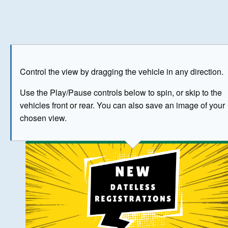
Play
Save as image
Go to front
Go to 
Control the view by dragging the vehicle in any direction.
BUY NOW
Use the Play/Pause controls below to spin, or skip to the
vehicles front or rear. You can also save an image of your
The image above has been generated for illustrative purpose
chosen view.
© Crown Copyright 2026