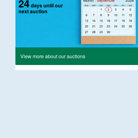
24
days until our
next auction
View more about our auctions