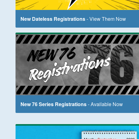
New Dateless Registrations
- View Them Now
New 76 Series Registrations
- Available Now