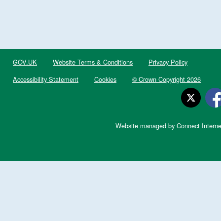
GOV.UK
Website Terms & Conditions
Privacy Policy
Accessibility Statement
Cookies
© Crown Copyright 2026
Website managed by Connect Interne