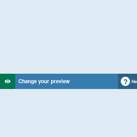
Change your preview
He