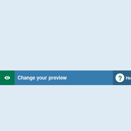
Change your preview
He