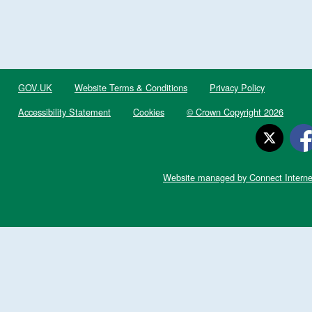
GOV.UK
Website Terms & Conditions
Privacy Policy
Accessibility Statement
Cookies
© Crown Copyright 2026
Website managed by Connect Interne