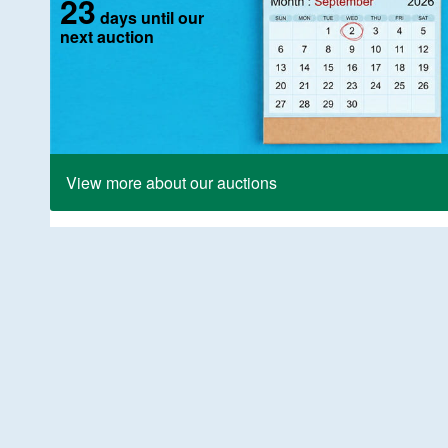
23
days until our
next auction
View more about our auctions