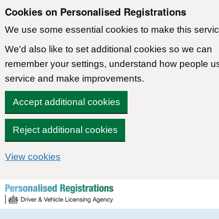
Cookies on Personalised Registrations
We use some essential cookies to make this servic
We'd also like to set additional cookies so we can
remember your settings, understand how people u
service and make improvements.
Accept additional cookies
Reject additional cookies
View cookies
Skip to content