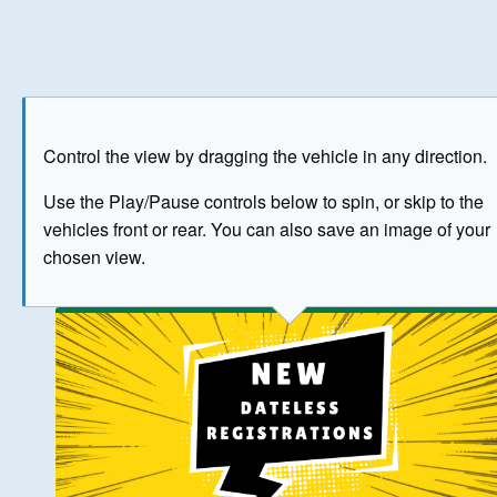
Play
Save as image
Go to front
Go to 
Control the view by dragging the vehicle in any direction.
BUY NOW
Use the Play/Pause controls below to spin, or skip to the
vehicles front or rear. You can also save an image of your
The image above has been generated for illustrative purpose
chosen view.
© Crown Copyright 2026