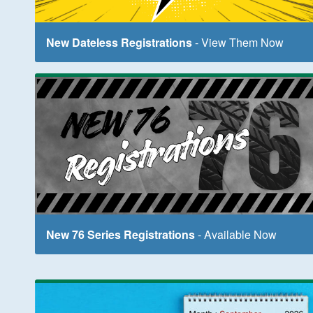
New Dateless Registrations
- View Them Now
New 76 Series Registrations
- Available Now