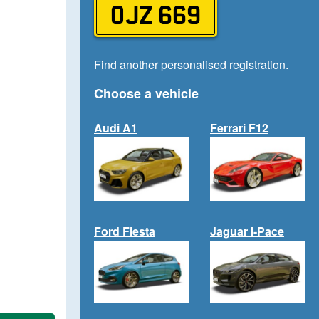
OJZ 669
Find another personalised registration.
Choose a vehicle
Audi A1
Ferrari F12
Ford Fiesta
Jaguar I-Pace