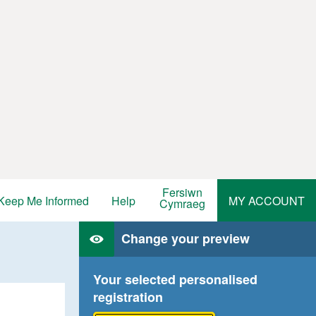
Fersiwn
Keep Me Informed
Help
MY ACCOUNT
Cymraeg
Change your preview
Your selected personalised
registration