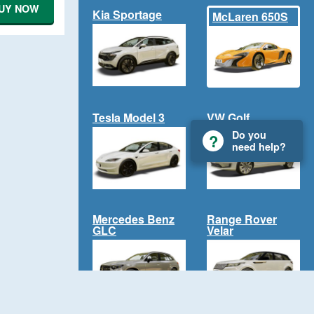
UY NOW
Kia Sportage
McLaren 650S
Tesla Model 3
VW Golf
Do you
need help?
Mercedes Benz
Range Rover
GLC
Velar