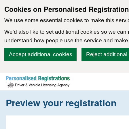
Cookies on Personalised Registratio
We use some essential cookies to make this servi
We'd also like to set additional cookies so we can
understand how people use the service and make
Accept additional cookies
Reject additional
Skip to content
Preview your registration