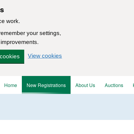
ns
ce work.
 remember your settings,
 improvements.
View cookies
 cookies
Home
New Registrations
About Us
Auctions