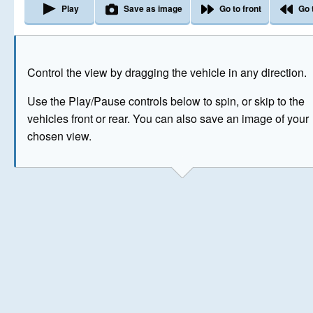
Play
Save as image
Go to front
Go 
The image above has been generated for illustrative purpose
Control the view by dragging the vehicle in any direction.
© Crown Copyright 2026
Use the Play/Pause controls below to spin, or skip to the
vehicles front or rear. You can also save an image of your
chosen view.