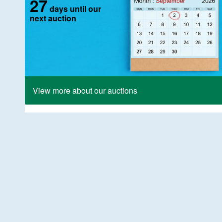
27
days until our
next auction
View more about our auctions