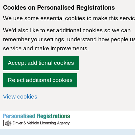
Cookies on Personalised Registrations
We use some essential cookies to make this servic
We'd also like to set additional cookies so we can
remember your settings, understand how people u
service and make improvements.
Accept additional cookies
Reject additional cookies
View cookies
Skip to content