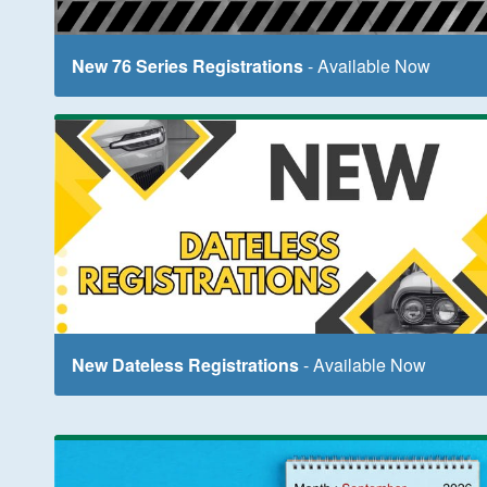
New 76 Series Registrations
- Available Now
New Dateless Registrations
- Available Now