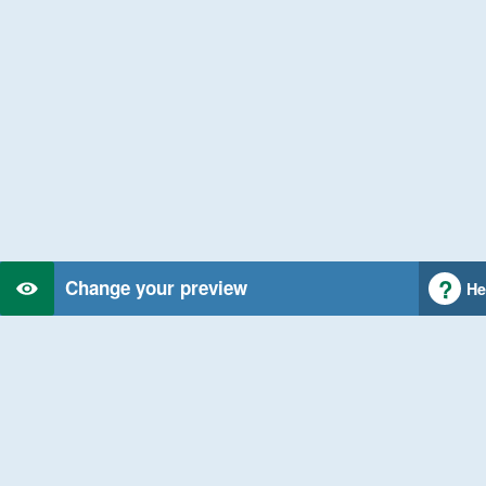
Change your preview
He