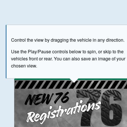
Play
Save as image
Go to front
Go to 
Control the view by dragging the vehicle in any direction.
BUY NOW
Use the Play/Pause controls below to spin, or skip to the
vehicles front or rear. You can also save an image of your
The image above has been generated for illustrative purpose
chosen view.
© Crown Copyright 2026