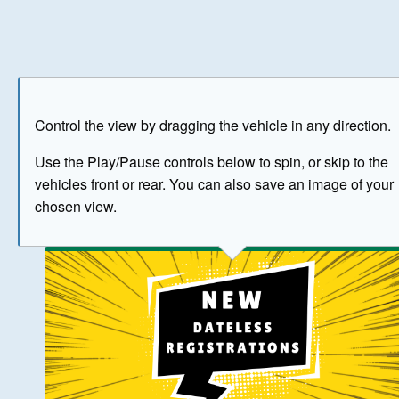
Play
Save as image
Go to front
Go to 
Control the view by dragging the vehicle in any direction.
BUY NOW
Use the Play/Pause controls below to spin, or skip to the
vehicles front or rear. You can also save an image of your
The image above has been generated for illustrative purpose
chosen view.
© Crown Copyright 2026