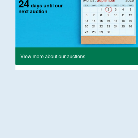
24
days until our
next auction
View more about our auctions