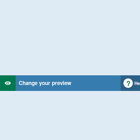
Change your preview
He