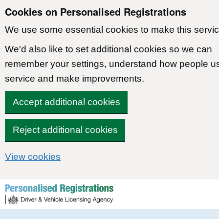
Cookies on Personalised Registrations
We use some essential cookies to make this servic
We'd also like to set additional cookies so we can
remember your settings, understand how people u
service and make improvements.
Accept additional cookies
Reject additional cookies
View cookies
Skip to content