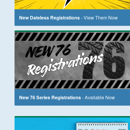
New Dateless Registrations
- View Them Now
New 76 Series Registrations
- Available Now