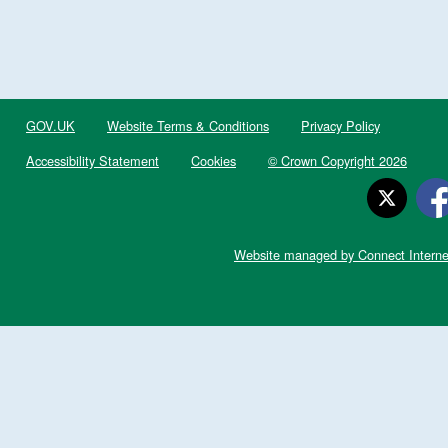
GOV.UK
Website Terms & Conditions
Privacy Policy
Accessibility Statement
Cookies
© Crown Copyright 2026
Website managed by Connect Interne