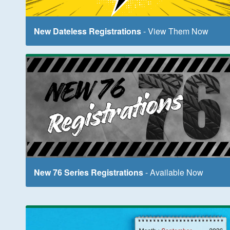
New Dateless Registrations
- View Them Now
New 76 Series Registrations
- Available Now