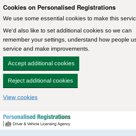
Cookies on Personalised Registrations
We use some essential cookies to make this servic
We'd also like to set additional cookies so we can
remember your settings, understand how people u
service and make improvements.
Accept additional cookies
Reject additional cookies
View cookies
Skip to content