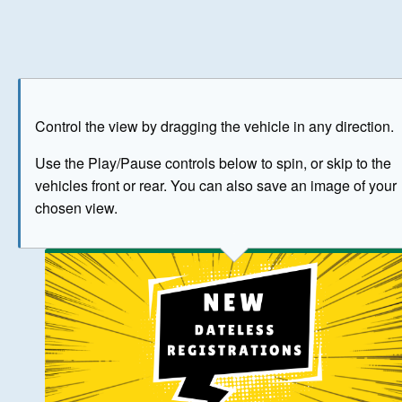
Play
Save as image
Go to front
Go to 
Control the view by dragging the vehicle in any direction.
BUY NOW
Use the Play/Pause controls below to spin, or skip to the
vehicles front or rear. You can also save an image of your
The image above has been generated for illustrative purpose
chosen view.
© Crown Copyright 2026