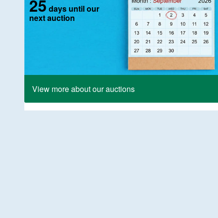
25
days until our
next auction
View more about our auctions