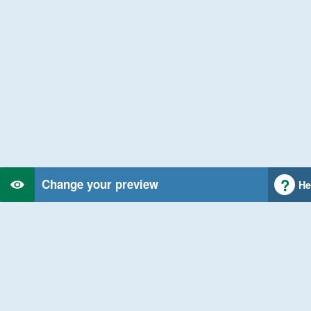
Change your preview
He