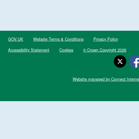
GOV.UK
Website Terms & Conditions
Privacy Policy
Accessibility Statement
Cookies
© Crown Copyright 2026
Website managed by Connect Interne