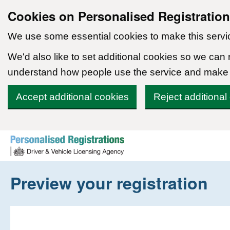
Cookies on Personalised Registratio
We use some essential cookies to make this servi
We'd also like to set additional cookies so we can
understand how people use the service and make
Accept additional cookies
Reject additional
Skip to content
Preview your registration