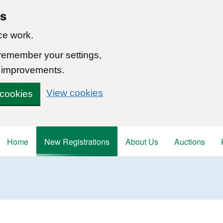
ns
ce work.
 remember your settings,
 improvements.
View cookies
 cookies
Home
New Registrations
About Us
Auctions