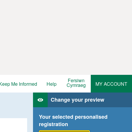
Fersiwn
Keep Me Informed
Help
MY ACCOUNT
Cymraeg
Change your preview
Your selected personalised
registration