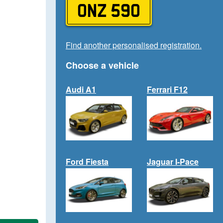
ONZ 590
Find another personalised registration.
Choose a vehicle
Audi A1
Ferrari F12
Ford Fiesta
Jaguar I-Pace