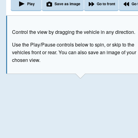
Play
Save as image
Go to front
Go 
The image above has been generated for illustrative purpose
Control the view by dragging the vehicle in any direction.
© Crown Copyright 2026
Use the Play/Pause controls below to spin, or skip to the
vehicles front or rear. You can also save an image of your
chosen view.