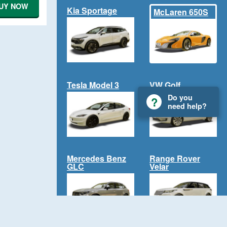
UY NOW
Kia Sportage
McLaren 650S
Tesla Model 3
VW Golf
Do you
need help?
Mercedes Benz
Range Rover
GLC
Velar