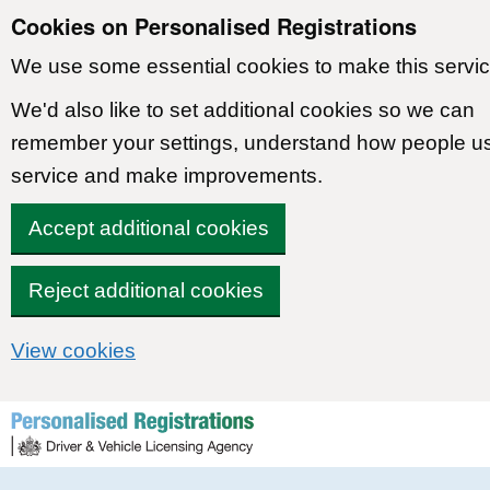
Cookies on Personalised Registrations
We use some essential cookies to make this servic
We'd also like to set additional cookies so we can
remember your settings, understand how people u
service and make improvements.
Accept additional cookies
Reject additional cookies
View cookies
Skip to content