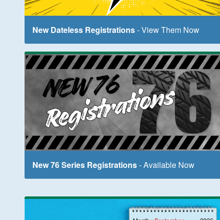
New Dateless Registrations
- View Them Now
New 76 Series Registrations
- Available Now