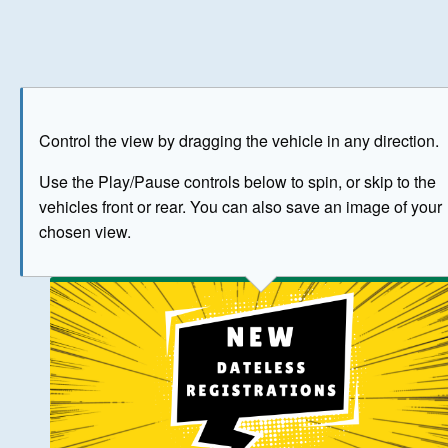
Play
Save as image
Go to front
Go to 
Control the view by dragging the vehicle in any direction.
BUY NOW
Use the Play/Pause controls below to spin, or skip to the
vehicles front or rear. You can also save an image of your
The image above has been generated for illustrative purpose
chosen view.
© Crown Copyright 2026