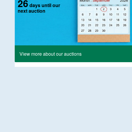
26
days until our
next auction
View more about our auctions