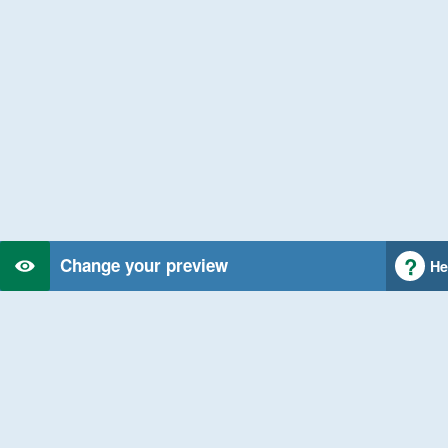
Change your preview
He