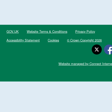
GOV.UK
Website Terms & Conditions
Privacy Policy
Accessibility Statement
Cookies
© Crown Copyright 2026
Website managed by Connect Interne