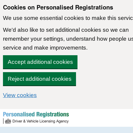
Cookies on Personalised Registrations
We use some essential cookies to make this servic
We'd also like to set additional cookies so we can
remember your settings, understand how people u
service and make improvements.
Accept additional cookies
Reject additional cookies
View cookies
Skip to content