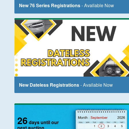
New 76 Series Registrations
- Available Now
New Dateless Registrations
- Available Now
26
days until our
next auction