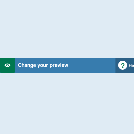
Change your preview
He