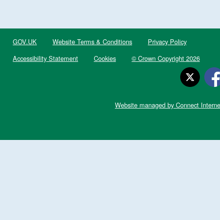
GOV.UK
Website Terms & Conditions
Privacy Policy
Accessibility Statement
Cookies
© Crown Copyright 2026
Website managed by Connect Interne