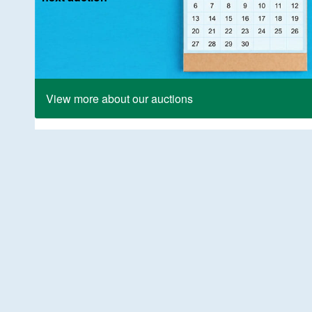
View more about our auctions