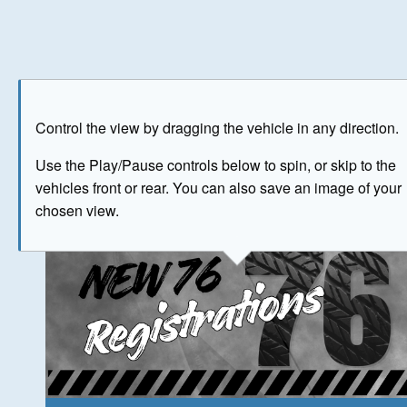
Play
Save as image
Go to front
Go to 
Control the view by dragging the vehicle in any direction.
The image above has been generated for illustrative purpose
Use the Play/Pause controls below to spin, or skip to the
vehicles front or rear. You can also save an image of your
© Crown Copyright 2026
chosen view.