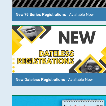
New 76 Series Registrations
- Available Now
New Dateless Registrations
- Available Now