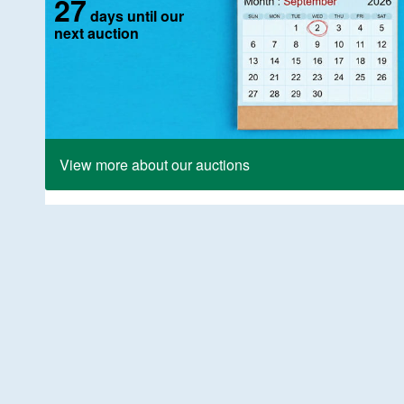
27
days until our
next auction
View more about our auctions