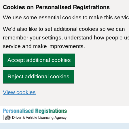
Cookies on Personalised Registrations
We use some essential cookies to make this servic
We'd also like to set additional cookies so we can
remember your settings, understand how people u
service and make improvements.
Accept additional cookies
Reject additional cookies
View cookies
Skip to content