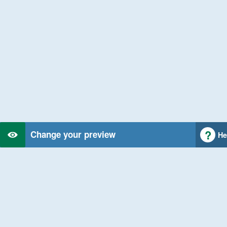
Change your preview
He