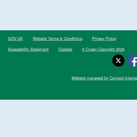
GOV.UK
Website Terms & Conditions
Privacy Policy
Accessibility Statement
Cookies
© Crown Copyright 2026
Website managed by Connect Interne