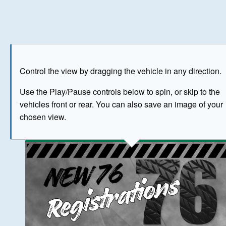
Play
Save as image
Go to front
Go to 
Control the view by dragging the vehicle in any direction.
BUY NOW
Use the Play/Pause controls below to spin, or skip to the
vehicles front or rear. You can also save an image of your
The image above has been generated for illustrative purpose
chosen view.
© Crown Copyright 2026