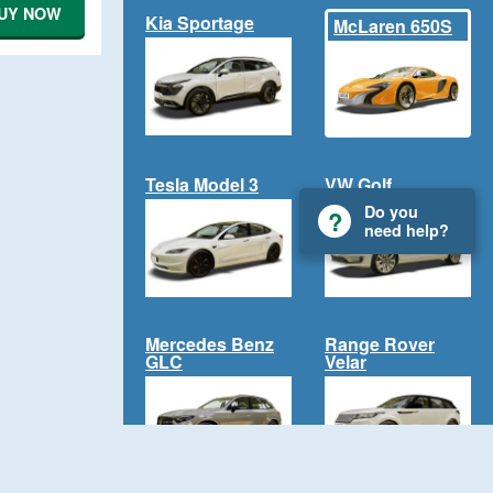
UY NOW
Kia Sportage
McLaren 650S
Tesla Model 3
VW Golf
Do you
need help?
Mercedes Benz
Range Rover
GLC
Velar