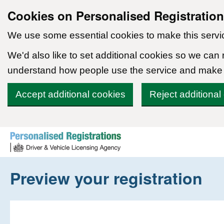
Cookies on Personalised Registratio
We use some essential cookies to make this servi
We'd also like to set additional cookies so we can
understand how people use the service and make
Accept additional cookies
Reject additional
Skip to content
Preview your registration