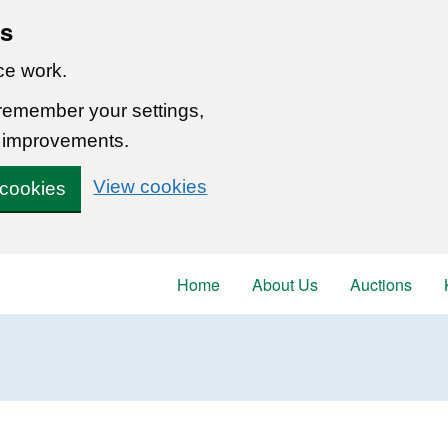
ns
ce work.
 remember your settings,
 improvements.
View cookies
 cookies
Home
About Us
Auctions