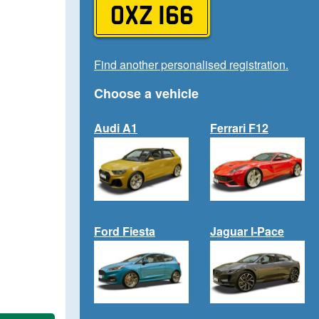
OXZ 166
Find another personalised registration.
Choose a vehicle
Audi A1
Ferrari F12
Ford Fiesta
Jaguar I-Pace