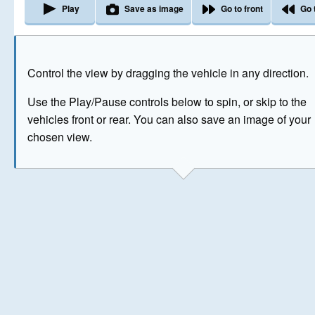
Play
Save as image
Go to front
Go 
The image above has been generated for illustrative purpose
Control the view by dragging the vehicle in any direction.
© Crown Copyright 2026
Use the Play/Pause controls below to spin, or skip to the
vehicles front or rear. You can also save an image of your
chosen view.