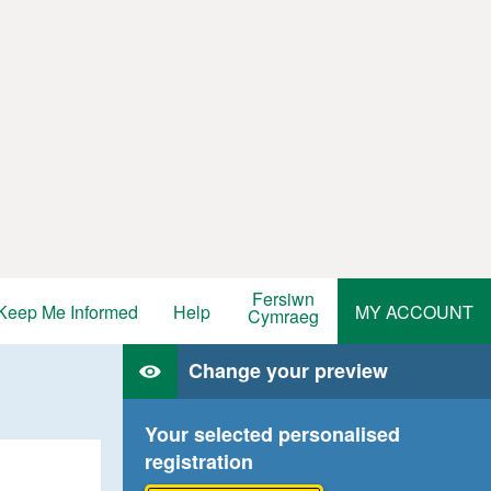
Fersiwn
Keep Me Informed
Help
MY ACCOUNT
Cymraeg
Change your preview
Your selected personalised
registration