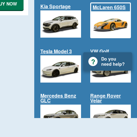
UY NOW
Kia Sportage
McLaren 650S
Tesla Model 3
VW Golf
Do you
need help?
Mercedes Benz
Range Rover
GLC
Velar