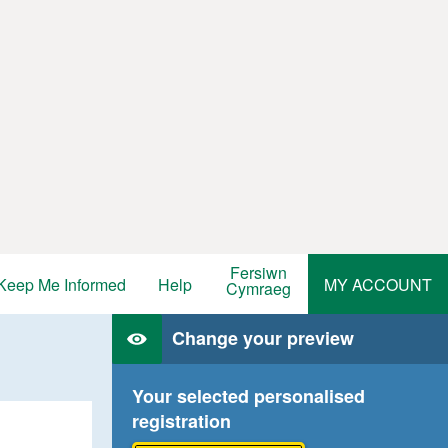
Fersiwn
Keep Me Informed
Help
MY ACCOUNT
Cymraeg
Change your preview
Your selected personalised
registration