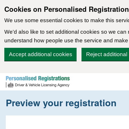
Cookies on Personalised Registratio
We use some essential cookies to make this servi
We'd also like to set additional cookies so we can
understand how people use the service and make
Accept additional cookies
Reject additional
Skip to content
Preview your registration