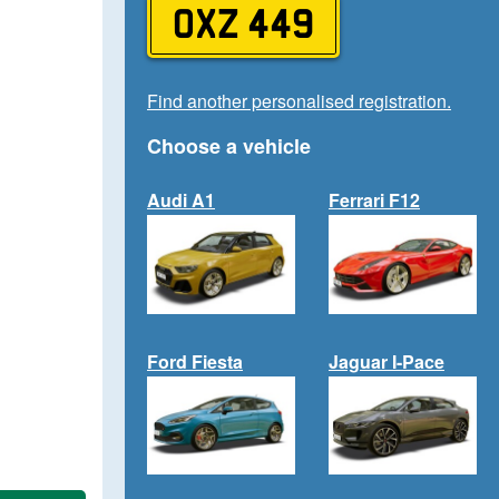
OXZ 449
Find another personalised registration.
Choose a vehicle
Audi A1
Ferrari F12
Ford Fiesta
Jaguar I-Pace