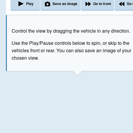
Play
Save as image
Go to front
Go 
The image above has been generated for illustrative purpose
Control the view by dragging the vehicle in any direction.
© Crown Copyright 2026
Use the Play/Pause controls below to spin, or skip to the
vehicles front or rear. You can also save an image of your
chosen view.