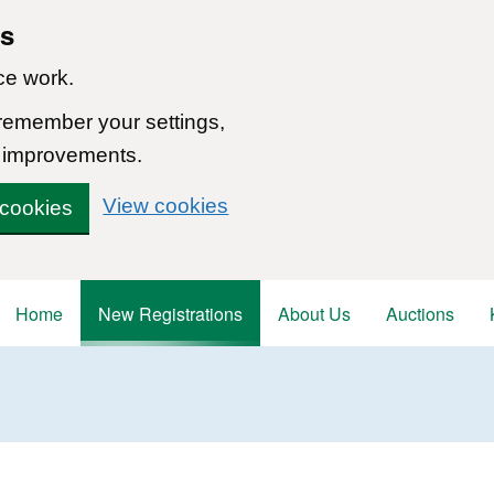
ns
ce work.
 remember your settings,
 improvements.
View cookies
 cookies
Home
New Registrations
About Us
Auctions