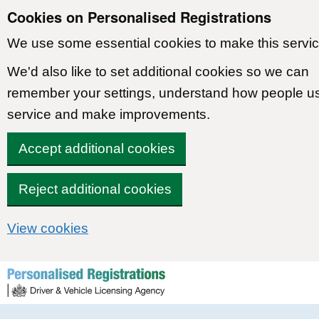
Cookies on Personalised Registrations
We use some essential cookies to make this servic
We'd also like to set additional cookies so we can
remember your settings, understand how people u
service and make improvements.
Accept additional cookies
Reject additional cookies
View cookies
Skip to content