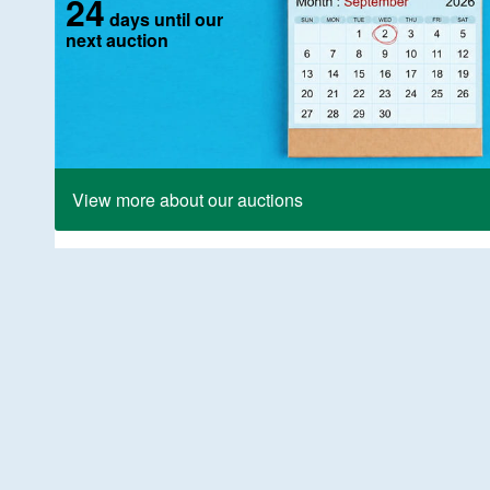
24
days until our
next auction
View more about our auctions