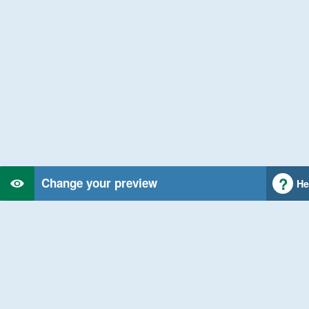
Change your preview
He