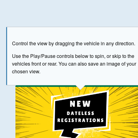
Play
Save as image
Go to front
Go to 
Control the view by dragging the vehicle in any direction.
BUY NOW
Use the Play/Pause controls below to spin, or skip to the
vehicles front or rear. You can also save an image of your
The image above has been generated for illustrative purpose
chosen view.
© Crown Copyright 2026