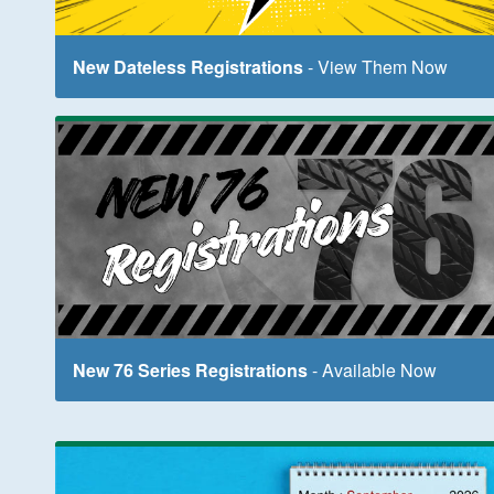
New Dateless Registrations
- View Them Now
New 76 Series Registrations
- Available Now