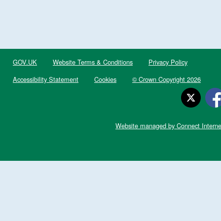
GOV.UK
Website Terms & Conditions
Privacy Policy
Accessibility Statement
Cookies
© Crown Copyright 2026
Website managed by Connect Interne