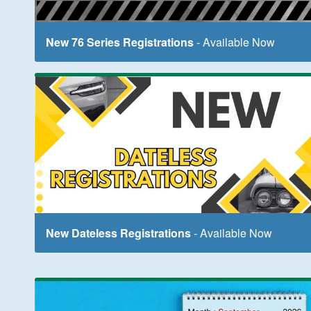
New 76 Series Registrations
- Available Now
New Dateless Registrations
- Available Now