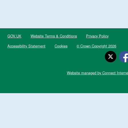
GOV.UK
Website Terms & Conditions
Privacy Policy
Accessibility Statement
Cookies
© Crown Copyright 2026
Website managed by Connect Interne