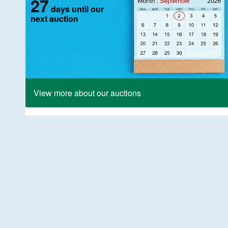
27
days until our
next auction
View more about our auctions