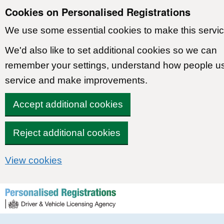
Cookies on Personalised Registrations
We use some essential cookies to make this servic
We'd also like to set additional cookies so we can
remember your settings, understand how people u
service and make improvements.
Accept additional cookies
Reject additional cookies
View cookies
Skip to content