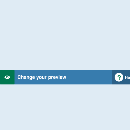
Change your preview
He