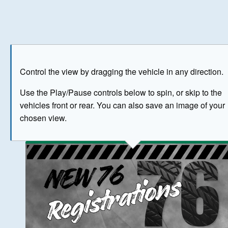
Play
Save as image
Go to front
Go to 
Control the view by dragging the vehicle in any direction.
BUY NOW
Use the Play/Pause controls below to spin, or skip to the
vehicles front or rear. You can also save an image of your
The image above has been generated for illustrative purpose
chosen view.
© Crown Copyright 2026