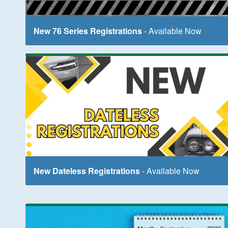
New 76 Series Registrations
- Available Now
New Dateless Registrations
- Available Now