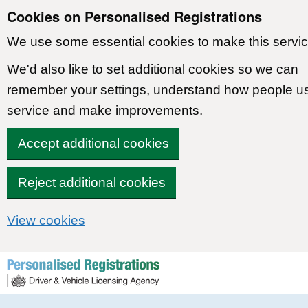
Cookies on Personalised Registrations
We use some essential cookies to make this servic
We'd also like to set additional cookies so we can
remember your settings, understand how people u
service and make improvements.
Accept additional cookies
Reject additional cookies
View cookies
Skip to content