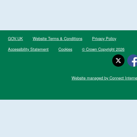
GOV.UK
Website Terms & Conditions
Privacy Policy
Accessibility Statement
Cookies
© Crown Copyright 2026
Website managed by Connect Interne