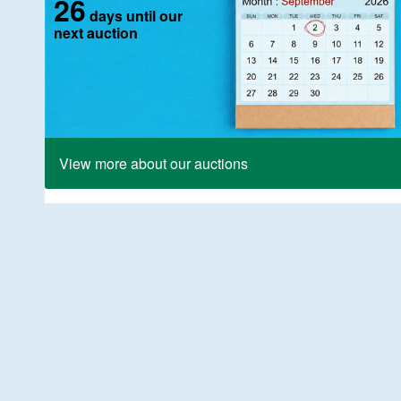
26
days until our
next auction
View more about our auctions