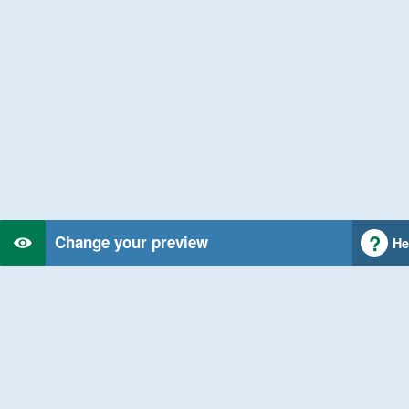
Change your preview
He