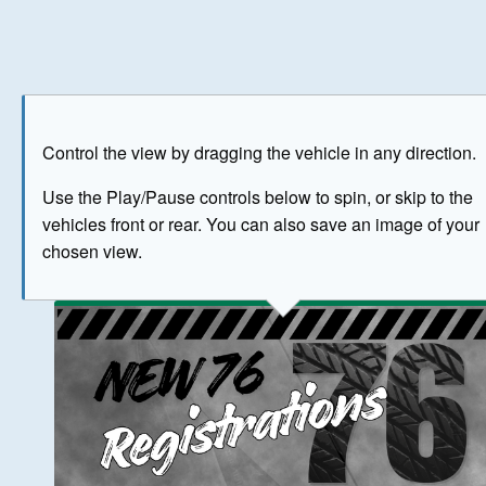
Play
Save as image
Go to front
Go to 
Control the view by dragging the vehicle in any direction.
BUY NOW
Use the Play/Pause controls below to spin, or skip to the
vehicles front or rear. You can also save an image of your
The image above has been generated for illustrative purpose
chosen view.
© Crown Copyright 2026