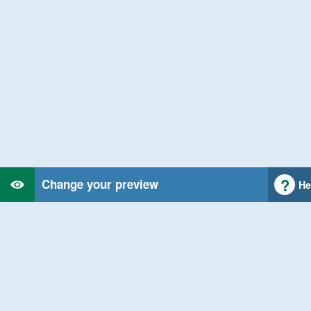
Change your preview
He