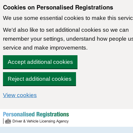
Cookies on Personalised Registrations
We use some essential cookies to make this servic
We'd also like to set additional cookies so we can
remember your settings, understand how people u
service and make improvements.
Accept additional cookies
Reject additional cookies
View cookies
Skip to content