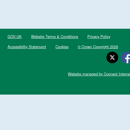
GOV.UK
Website Terms & Conditions
Privacy Policy
Accessibility Statement
Cookies
© Crown Copyright 2026
Website managed by Connect Interne