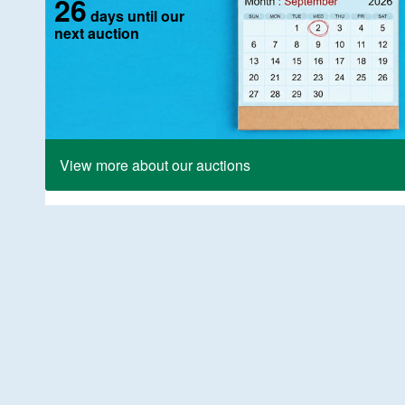
26
days until our
next auction
View more about our auctions