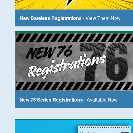
New Dateless Registrations
- View Them Now
New 76 Series Registrations
- Available Now