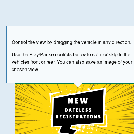
Play
Save as image
Go to front
Go to 
Control the view by dragging the vehicle in any direction.
BUY NOW
Use the Play/Pause controls below to spin, or skip to the
vehicles front or rear. You can also save an image of your
The image above has been generated for illustrative purpose
chosen view.
© Crown Copyright 2026