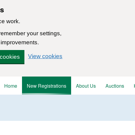
ns
ce work.
 remember your settings,
 improvements.
View cookies
 cookies
Home
New Registrations
About Us
Auctions