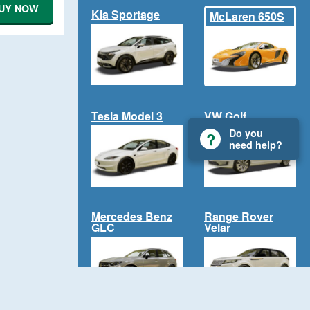
UY NOW
Kia Sportage
McLaren 650S
Tesla Model 3
VW Golf
Do you
need help?
Mercedes Benz
Range Rover
GLC
Velar