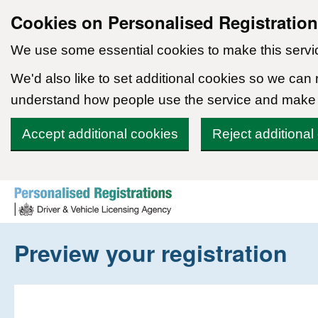
Cookies on Personalised Registratio
We use some essential cookies to make this servi
We'd also like to set additional cookies so we can
understand how people use the service and make
Accept additional cookies
Reject additional
Skip to content
Preview your registration