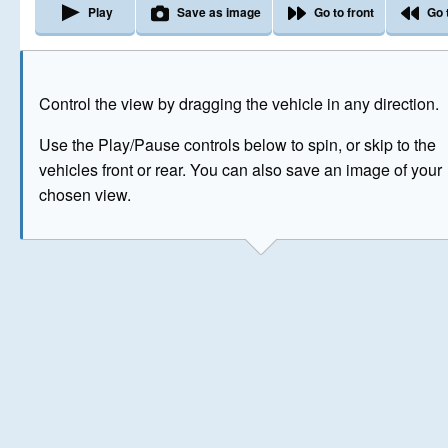
Play
Save as image
Go to front
Go 
The image above has been generated for illustrative purpose
Control the view by dragging the vehicle in any direction.
© Crown Copyright 2026
Use the Play/Pause controls below to spin, or skip to the
vehicles front or rear. You can also save an image of your
chosen view.