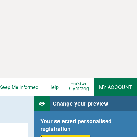
Fersiwn
Keep Me Informed
Help
MY ACCOUNT
Cymraeg
Change your preview
Your selected personalised
registration