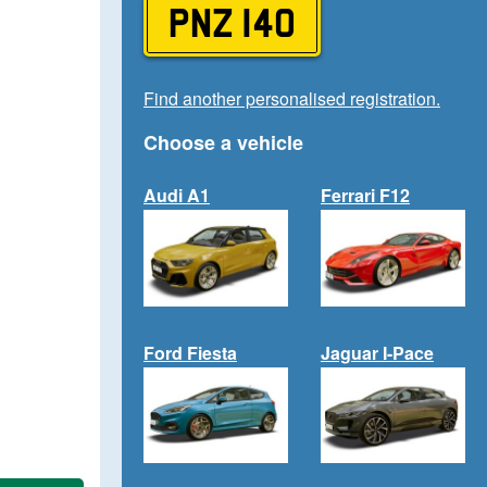
PNZ 140
Find another personalised registration.
Choose a vehicle
Audi A1
Ferrari F12
Ford Fiesta
Jaguar I-Pace