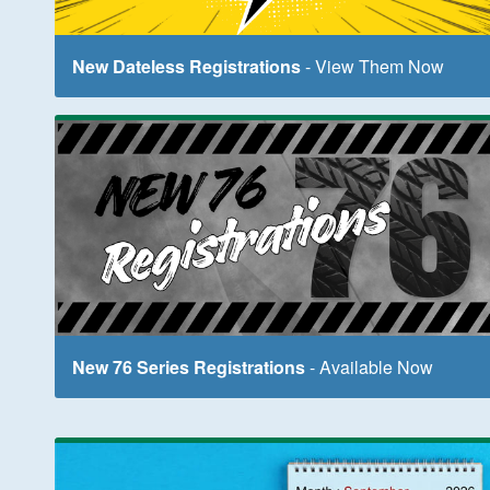
New Dateless Registrations
- View Them Now
New 76 Series Registrations
- Available Now