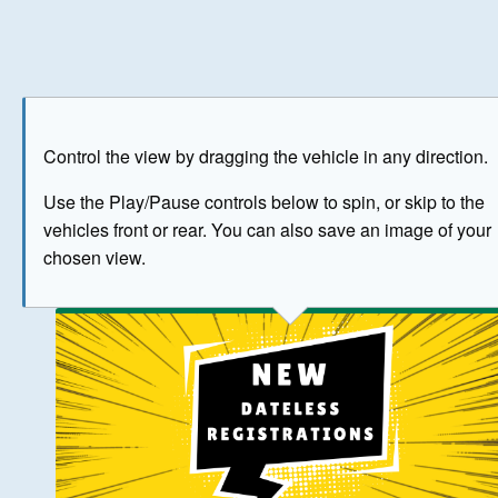
Play
Save as image
Go to front
Go to 
Control the view by dragging the vehicle in any direction.
BUY NOW
Use the Play/Pause controls below to spin, or skip to the
vehicles front or rear. You can also save an image of your
The image above has been generated for illustrative purpose
chosen view.
© Crown Copyright 2026