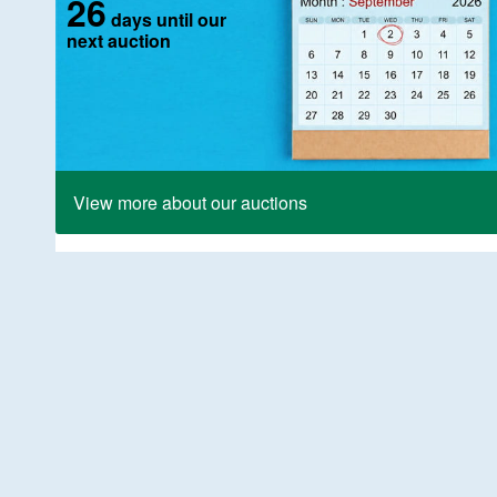
26
days until our
next auction
View more about our auctions