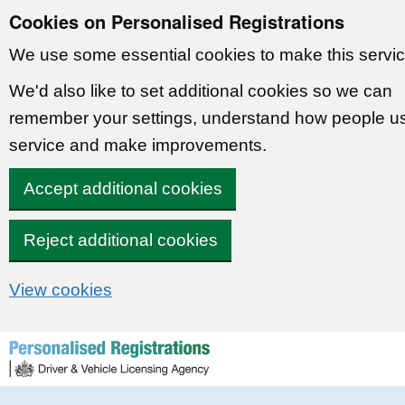
Cookies on Personalised Registrations
We use some essential cookies to make this servic
We'd also like to set additional cookies so we can
remember your settings, understand how people u
service and make improvements.
Accept additional cookies
Reject additional cookies
View cookies
Skip to content