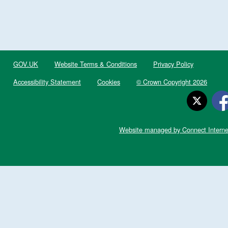
GOV.UK
Website Terms & Conditions
Privacy Policy
Accessibility Statement
Cookies
© Crown Copyright 2026
Website managed by Connect Interne