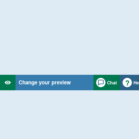
Change your preview
Chat
He