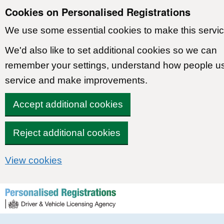
Cookies on Personalised Registrations
We use some essential cookies to make this servic
We'd also like to set additional cookies so we can
remember your settings, understand how people u
service and make improvements.
Accept additional cookies
Reject additional cookies
View cookies
Skip to content