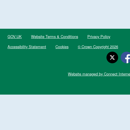
GOV.UK
Website Terms & Conditions
Privacy Policy
Accessibility Statement
Cookies
© Crown Copyright 2026
Website managed by Connect Interne