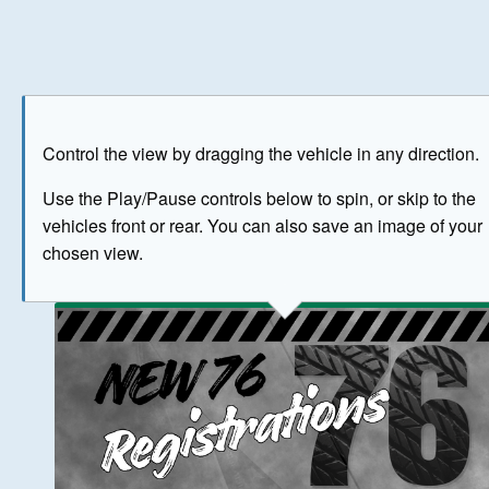
Play
Save as image
Go to front
Go to 
Control the view by dragging the vehicle in any direction.
BUY NOW
Use the Play/Pause controls below to spin, or skip to the
vehicles front or rear. You can also save an image of your
The image above has been generated for illustrative purpose
chosen view.
© Crown Copyright 2026