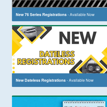
New 76 Series Registrations
- Available Now
New Dateless Registrations
- Available Now