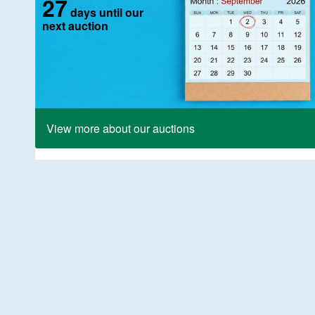
27
days until our
next auction
View more about our auctions