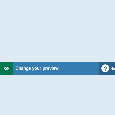
Change your preview
He