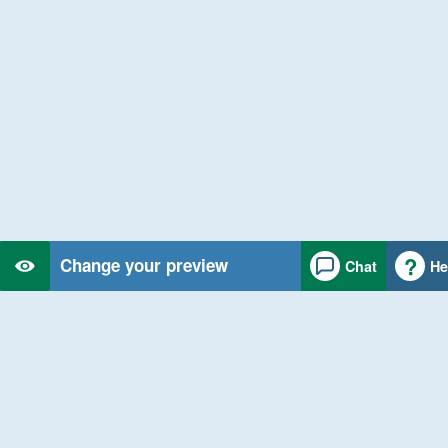
Change your preview
Chat
He