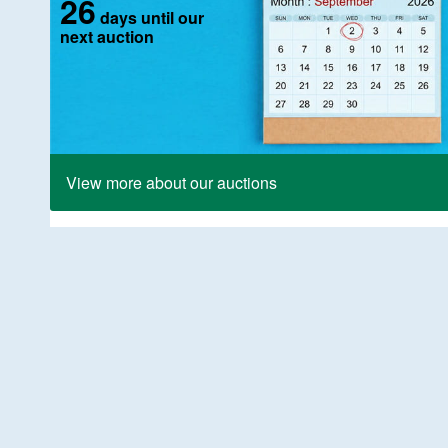
26
days until our
next auction
View more about our auctions