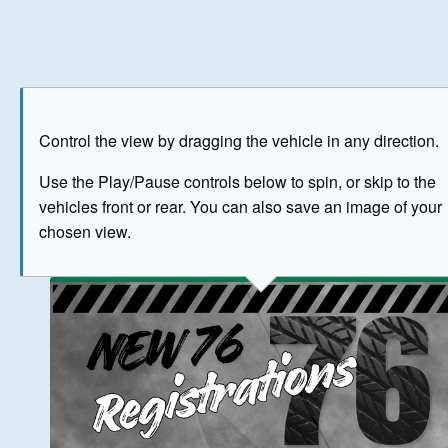
Play
Save as image
Go to front
Go to 
Control the view by dragging the vehicle in any direction.
BUY NOW
Use the Play/Pause controls below to spin, or skip to the
vehicles front or rear. You can also save an image of your
The image above has been generated for illustrative purpose
chosen view.
© Crown Copyright 2026