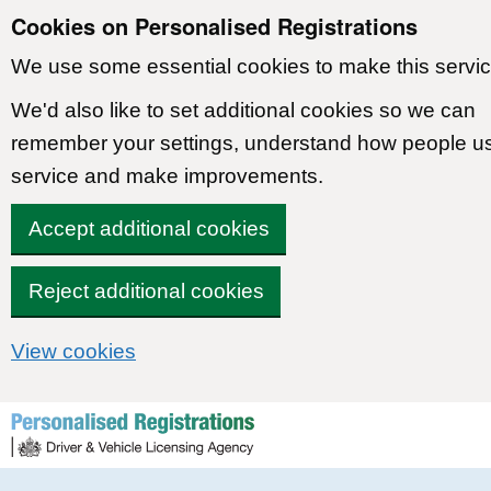
Cookies on Personalised Registrations
We use some essential cookies to make this servic
We'd also like to set additional cookies so we can
remember your settings, understand how people u
service and make improvements.
Accept additional cookies
Reject additional cookies
View cookies
Skip to content