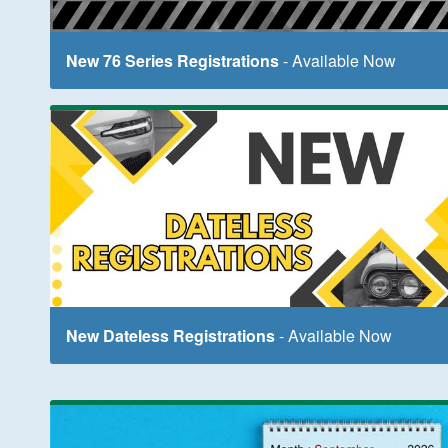
New 76 Series Registrations
- Available Now
New Dateless Registrations
- Available Now