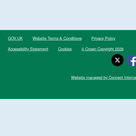
GOV.UK
Website Terms & Conditions
Privacy Policy
Accessibility Statement
Cookies
© Crown Copyright 2026
Website managed by Connect Interne