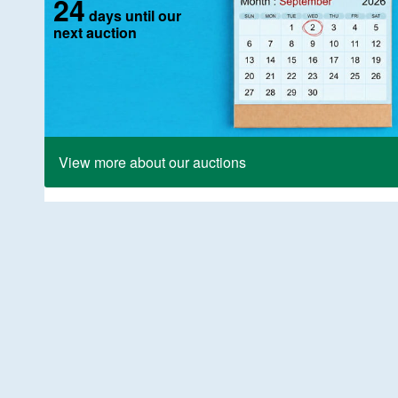
24
days until our
next auction
View more about our auctions