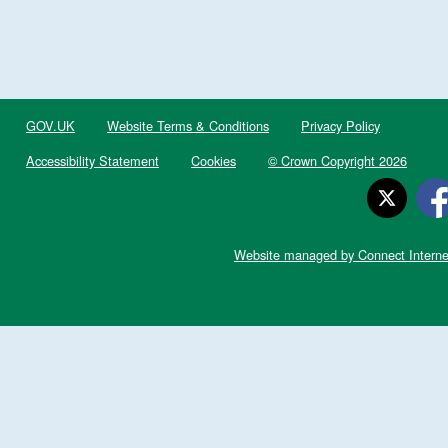
GOV.UK
Website Terms & Conditions
Privacy Policy
Accessibility Statement
Cookies
© Crown Copyright 2026
Website managed by Connect Interne