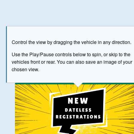
Play
Save as image
Go to front
Go to 
Control the view by dragging the vehicle in any direction.
BUY NOW
Use the Play/Pause controls below to spin, or skip to the
vehicles front or rear. You can also save an image of your
The image above has been generated for illustrative purpose
chosen view.
© Crown Copyright 2026