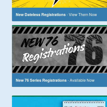
New Dateless Registrations
- View Them Now
New 76 Series Registrations
- Available Now