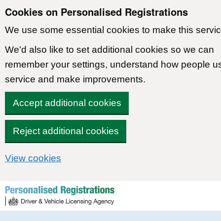
Cookies on Personalised Registrations
We use some essential cookies to make this servic
We'd also like to set additional cookies so we can
remember your settings, understand how people u
service and make improvements.
Accept additional cookies
Reject additional cookies
View cookies
Skip to content