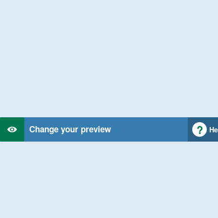
Change your preview
He