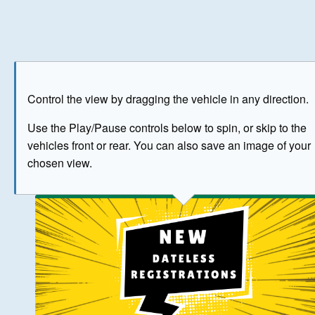
Play
Save as image
Go to front
Go to 
Control the view by dragging the vehicle in any direction.
BUY NOW
Use the Play/Pause controls below to spin, or skip to the
vehicles front or rear. You can also save an image of your
The image above has been generated for illustrative purpose
chosen view.
© Crown Copyright 2026