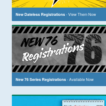
New Dateless Registrations
- View Them Now
New 76 Series Registrations
- Available Now