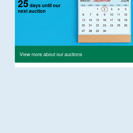
25
days until our
next auction
View more about our auctions