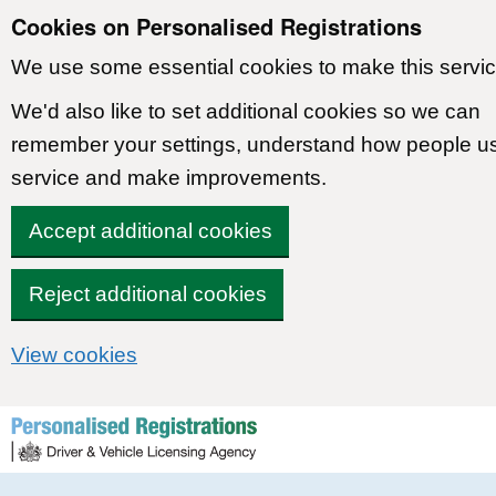
Cookies on Personalised Registrations
We use some essential cookies to make this servic
We'd also like to set additional cookies so we can
remember your settings, understand how people u
service and make improvements.
Accept additional cookies
Reject additional cookies
View cookies
Skip to content