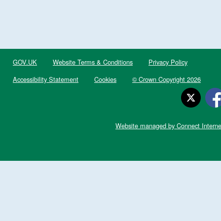
GOV.UK
Website Terms & Conditions
Privacy Policy
Accessibility Statement
Cookies
© Crown Copyright 2026
Website managed by Connect Interne