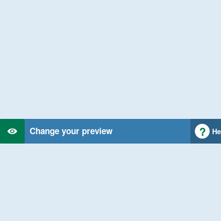
Change your preview
He