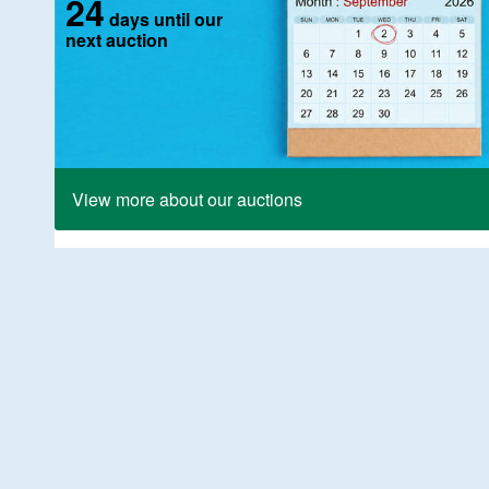
24
days until our
next auction
View more about our auctions