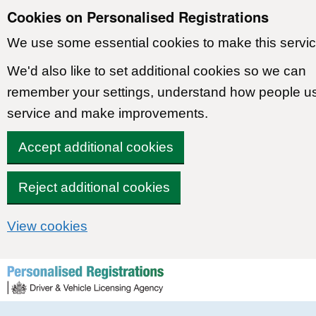
Cookies on Personalised Registrations
We use some essential cookies to make this servic
We'd also like to set additional cookies so we can
remember your settings, understand how people u
service and make improvements.
Accept additional cookies
Reject additional cookies
View cookies
Skip to content