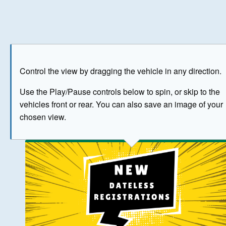
Play
Save as image
Go to front
Go to 
Control the view by dragging the vehicle in any direction.
BUY NOW
Use the Play/Pause controls below to spin, or skip to the
vehicles front or rear. You can also save an image of your
The image above has been generated for illustrative purpose
chosen view.
© Crown Copyright 2026