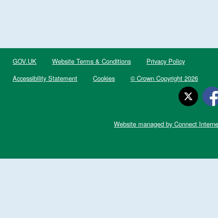
GOV.UK
Website Terms & Conditions
Privacy Policy
Accessibility Statement
Cookies
© Crown Copyright 2026
Website managed by Connect Interne