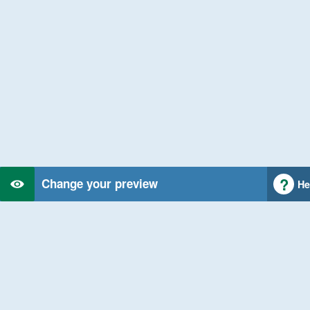
Change your preview
He