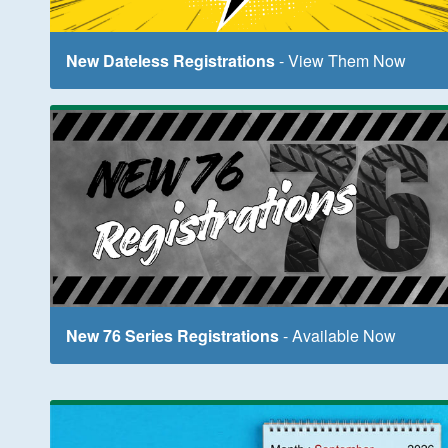
New Dateless Registrations
- View Them Now
New 76 Series Registrations
- Available Now