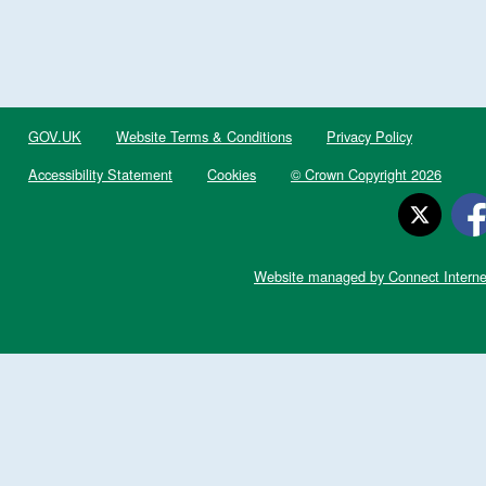
GOV.UK
Website Terms & Conditions
Privacy Policy
Accessibility Statement
Cookies
© Crown Copyright 2026
Website managed by Connect Interne