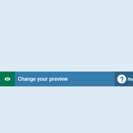
Change your preview
He