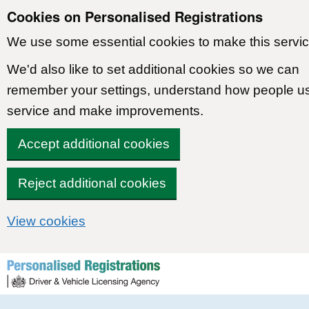
Cookies on Personalised Registrations
We use some essential cookies to make this servic
We'd also like to set additional cookies so we can
remember your settings, understand how people u
service and make improvements.
Accept additional cookies
Reject additional cookies
View cookies
Skip to content