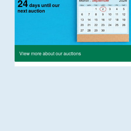
24
days until our
next auction
View more about our auctions