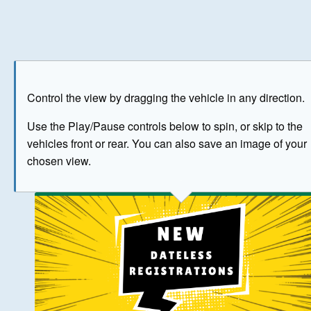
Play
Save as image
Go to front
Go to 
Control the view by dragging the vehicle in any direction.
BUY NOW
Use the Play/Pause controls below to spin, or skip to the
vehicles front or rear. You can also save an image of your
The image above has been generated for illustrative purpose
chosen view.
© Crown Copyright 2026