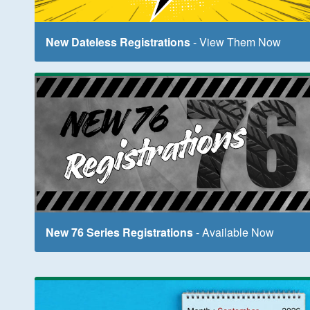
New Dateless Registrations
- View Them Now
New 76 Series Registrations
- Available Now